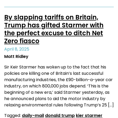
By slapping tariffs on Britain,
Trump has gifted Starmer with
the perfect excuse to ditch Net
Zero fiasco
April 8, 2025
Matt Ridley
Sir Keir Starmer has woken up to the fact that his
policies are killing one of Britain’s last successful
manufacturing industries, the £90-billion-a-year car
industry, on which 800,000 jobs depend. ‘This is the
beginning of a new era,’ said Starmer yesterday, as
he announced plans to aid the motor industry by
relaxing environmental rules following Trump’s 25 […]
Tagged:
daily-mail
donald trump
kier starmer