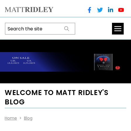
WELCOME TO MATT RIDLEY'S
BLOG
Home
>
Blog