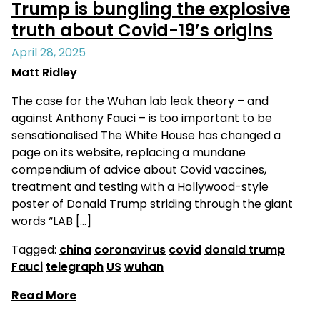
Trump is bungling the explosive
truth about Covid-19’s origins
April 28, 2025
Matt Ridley
The case for the Wuhan lab leak theory – and
against Anthony Fauci – is too important to be
sensationalised The White House has changed a
page on its website, replacing a mundane
compendium of advice about Covid vaccines,
treatment and testing with a Hollywood-style
poster of Donald Trump striding through the giant
words “LAB […]
Tagged:
china
coronavirus
covid
donald trump
Fauci
telegraph
US
wuhan
Read More