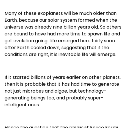
Many of these exoplanets will be much older than
Earth, because our solar system formed when the
universe was already nine billion years old. So others
are bound to have had more time to spawn life and
get evolution going. Life emerged here fairly soon
after Earth cooled down, suggesting that if the
conditions are right, it is inevitable life will emerge.
If it started billions of years earlier on other planets,
then it is probable that it has had time to generate
not just microbes and algae, but technology-
generating beings too, and probably super-
intelligent ones.
Hence the question that the physicist Enrico Fermi