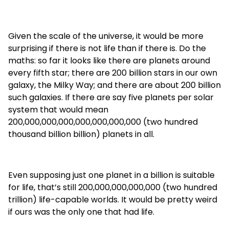
Given the scale of the universe, it would be more
surprising if there is not life than if there is. Do the
maths: so far it looks like there are planets around
every fifth star; there are 200 billion stars in our own
galaxy, the Milky Way; and there are about 200 billion
such galaxies. If there are say five planets per solar
system that would mean
200,000,000,000,000,000,000,000 (two hundred
thousand billion billion) planets in all.
Even supposing just one planet in a billion is suitable
for life, that’s still 200,000,000,000,000 (two hundred
trillion) life-capable worlds. It would be pretty weird
if ours was the only one that had life.