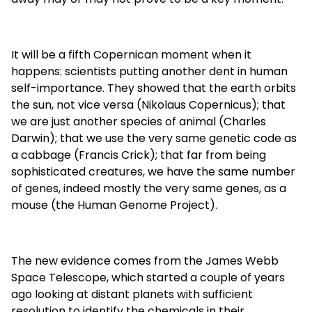
It will be a fifth Copernican moment when it
happens: scientists putting another dent in human
self-importance. They showed that the earth orbits
the sun, not vice versa (Nikolaus Copernicus); that
we are just another species of animal (Charles
Darwin); that we use the very same genetic code as
a cabbage (Francis Crick); that far from being
sophisticated creatures, we have the same number
of genes, indeed mostly the very same genes, as a
mouse (the Human Genome Project).
The new evidence comes from the James Webb
Space Telescope, which started a couple of years
ago looking at distant planets with sufficient
resolution to identify the chemicals in their