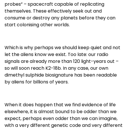
probes” – spacecraft capable of replicating
themselves. These effectively seek out and
consume or destroy any planets before they can
start colonising other worlds.
Which is why perhaps we should keep quiet and not
let the aliens know we exist. Too late: our radio
signals are already more than 120 light-years out –
so will soon reach K2-18b. In any case, our own
dimethyl sulphide biosignature has been readable
by aliens for billions of years.
When it does happen that we find evidence of life
elsewhere, it is almost bound to be odder than we
expect, perhaps even odder than we can imagine,
with a very different genetic code and very different