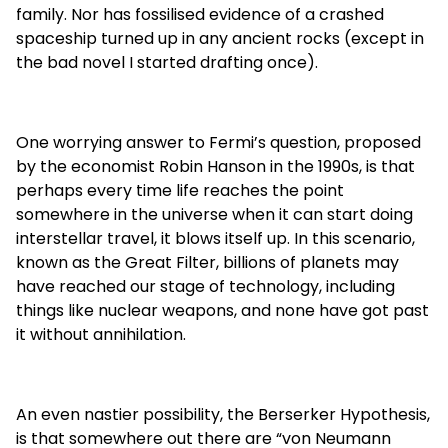
family. Nor has fossilised evidence of a crashed
spaceship turned up in any ancient rocks (except in
the bad novel I started drafting once).
One worrying answer to Fermi’s question, proposed
by the economist Robin Hanson in the 1990s, is that
perhaps every time life reaches the point
somewhere in the universe when it can start doing
interstellar travel, it blows itself up. In this scenario,
known as the Great Filter, billions of planets may
have reached our stage of technology, including
things like nuclear weapons, and none have got past
it without annihilation.
An even nastier possibility, the Berserker Hypothesis,
is that somewhere out there are “von Neumann