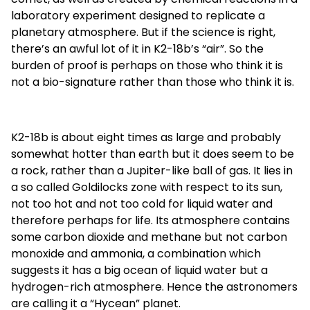
laboratory experiment designed to replicate a
planetary atmosphere. But if the science is right,
there’s an awful lot of it in K2-18b’s “air”. So the
burden of proof is perhaps on those who think it is
not a bio-signature rather than those who think it is.
K2-18b is about eight times as large and probably
somewhat hotter than earth but it does seem to be
a rock, rather than a Jupiter-like ball of gas. It lies in
a so called Goldilocks zone with respect to its sun,
not too hot and not too cold for liquid water and
therefore perhaps for life. Its atmosphere contains
some carbon dioxide and methane but not carbon
monoxide and ammonia, a combination which
suggests it has a big ocean of liquid water but a
hydrogen-rich atmosphere. Hence the astronomers
are calling it a “Hycean” planet.