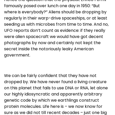
famously posed over lunch one day in 1950: “But
where is everybody?” Aliens should be dropping by
regularly in their warp-drive spaceships, or at least
seeding us with microbes from time to time. And no,
UFO reports don’t count as evidence: if they really
were alien spacecraft we would have got decent
photographs by now and certainly not kept the
secret inside the notoriously leaky American
government.
We can be fairly confident that they have not
dropped by. We have never found a living creature
on this planet that fails to use DNA or RNA, let alone
our highly idiosyncratic and apparently arbitrary
genetic code by which we earthlings construct
protein molecules. Life here is – we now know for
sure as we did not till recent decades – just one big