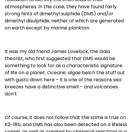
atmospheres. In this case, they have found fairly
strong hints of dimethyl sulphide (DMS) and/or
dimethyl disulphide, neither of which are generated
on earth except by marine plankton.
It was my old friend James Lovelock, the Gaia
theorist, who first suggested that DMS would be
something to look for as a characteristic signature
of life on a planet. Oceanic algae belch the stuff out
with gusto down here – it is one of the reasons sea
breezes have a distinctive smell – and volcanoes
don’t.
Of course, it does not follow that the same is true on
K2-18b, and DMS has also been detected on a lifeless
comet, as well as created by chemical reactions in a