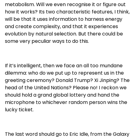
metabolism. Will we even recognise it or figure out
how it works? Its two characteristic features, I think,
will be that it uses information to harness energy
and create complexity, and that it experiences
evolution by natural selection. But there could be
some very peculiar ways to do this.
If it’s intelligent, then we face an all too mundane
dilemma: who do we put up to represent us in the
greeting ceremony? Donald Trump? Xi Jinping? The
head of the United Nations? Please no! I reckon we
should hold a grand global lottery and hand the
microphone to whichever random person wins the
lucky ticket.
The last word should go to Eric Idle, from the Galaxy