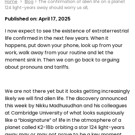
Home
>
Blog
> The confirmation of alien life on a planet
124 light-years away should worry us all,
Published on:
April 17, 2025
I now expect to see the existence of extraterrestrial
life confirmed in the next few years. When it
happens, put down your phone, look up from your
work, walk away from your routine and let the
moment sink in. Then we can go back to arguing
about pronouns and tariffs.
We are not there yet but it looks getting increasingly
likely we will find alien life. The discovery announced
this week by Nikku Madhusudhan and his colleagues
at Cambridge University of what looks suspiciously
like a “biosignature” of life in the atmosphere of a
planet called K2-18b orbiting a star 124 light-years
away may or may not prove to be a key moment.