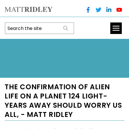
THE CONFIRMATION OF ALIEN
LIFE ON A PLANET 124 LIGHT-
YEARS AWAY SHOULD WORRY US
ALL, - MATT RIDLEY