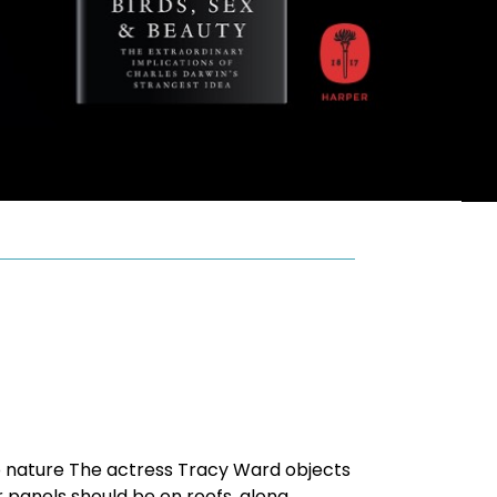
o nature The actress Tracy Ward objects
r panels should be on roofs, along