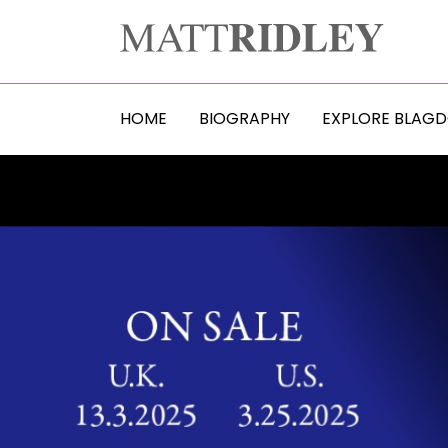
HOME
BIOGRAPHY
EXPLORE BLAG