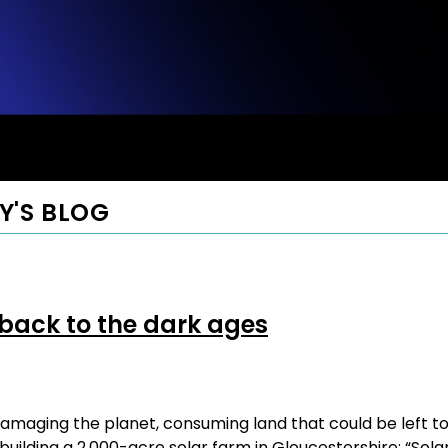
Y'S BLOG
 back to the dark ages
amaging the planet, consuming land that could be left t
uilding a 2,000-acre solar farm in Gloucestershire: “Sola