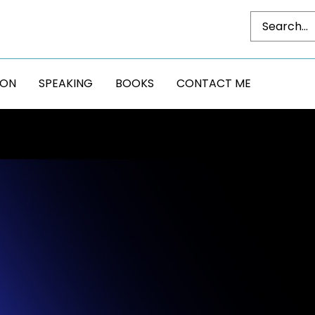
DON
SPEAKING
BOOKS
CONTACT ME