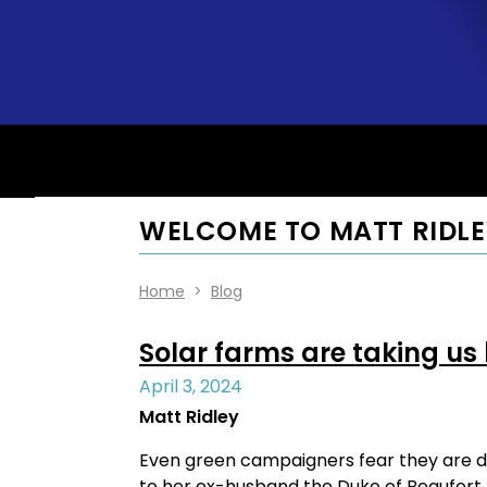
WELCOME TO MATT RIDLE
Home
>
Blog
Solar farms are taking us
April 3, 2024
Matt Ridley
Even green campaigners fear they are d
to her ex-husband the Duke of Beaufort b