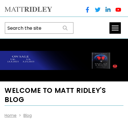
WELCOME TO MATT RIDLEY'S
BLOG
Home
>
Blog