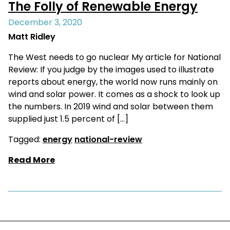
The Folly of Renewable Energy
December 3, 2020
Matt Ridley
The West needs to go nuclear My article for National
Review: If you judge by the images used to illustrate
reports about energy, the world now runs mainly on
wind and solar power. It comes as a shock to look up
the numbers. In 2019 wind and solar between them
supplied just 1.5 percent of […]
Tagged:
energy
national-review
Read More