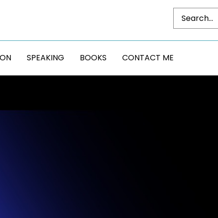
DON
SPEAKING
BOOKS
CONTACT ME