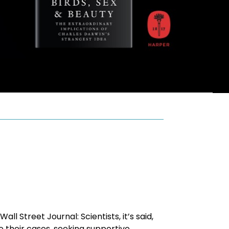
 Street Journal: Scientists, it’s said,
 their cases, seeking supportive