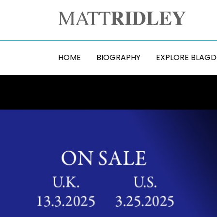
HOME
BIOGRAPHY
EXPLORE BLAG