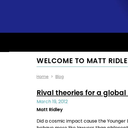
WELCOME TO MATT RIDLE
Home
>
Blog
Rival theories for a global
March 19, 2012
Matt Ridley
Did a cosmic impact cause the Younger Dry
behave more like lawyers than philosophe