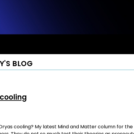
Y'S BLOG
 cooling
as cooling? My latest Mind and Matter column for the Wall
rs. They do not so much test their theories as prosecute