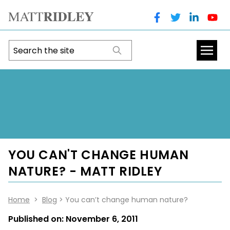
YOU CAN'T CHANGE HUMAN
NATURE? - MATT RIDLEY
Home
>
Blog
> You can’t change human nature?
Published on:
November 6, 2011