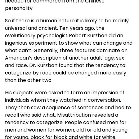
needed for commerce from the Chinese
personality.
So if there is a human nature it is likely to be mainly
universal and ancient. Ten years ago, the
evolutionary psychologist Robert Kurzban did an
ingenious experiment to show what can change and
what can’t. Generally, three features dominate an
American’s description of another adult: age, sex
and race. Dr. Kurzban found that the tendency to
categorize by race could be changed more easily
than the other two.
His subjects were asked to form an impression of
individuals whom they watched in conversation.
They then saw a sequence of sentences and had to
recall who said what. Misattribution revealed a
tendency to categorize: People confused men for
men and women for women, old for old and young
for young, black for black and white for white.