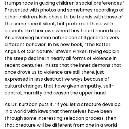
trumps race in guiding children’s social preferences.”
Presented with photos and sometimes recordings of
other children, kids chose to be friends with those of
the same race if silent, but preferred those with
accents like their own when they heard recordings.
An unvarying human nature can still generate very
different behavior. In his new book, “The Better
Angels of Our Nature,” Steven Pinker, trying explain
the steep decline in nearly all forms of violence in
recent centuries, insists that the inner demons that
once drove us to violence are still there, just
expressed in less destructive ways because of
cultural changes that have given empathy, self-
control, morality and reason the upper hand.
As Dr. Kurzban puts it, “If you let a creature develop
in a world with laws that themselves have been
through some interesting selection process, then
that creature will be different from one in a world