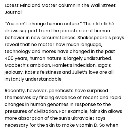
Latest Mind and Matter column in the Wall Street
Journal:
“You can’t change human nature.” The old cliché
draws support from the persistence of human
behavior in new circumstances. Shakespeare’s plays
reveal that no matter how much language,
technology and mores have changed in the past
400 years, human nature is largely undisturbed.
Macbeth’s ambition, Hamlet’s indecision, Iago’s
jealousy, Kate’s feistiness and Juliet’s love are all
instantly understandable.
Recently, however, geneticists have surprised
themselves by finding evidence of recent and rapid
changes in human genomes in response to the
pressures of civilization. For example, fair skin allows
more absorption of the sun’s ultraviolet rays
necessary for the skin to make vitamin D. So when