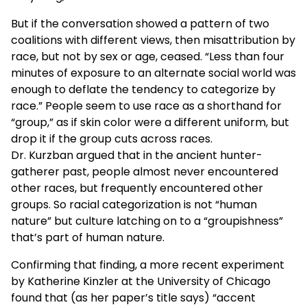
But if the conversation showed a pattern of two
coalitions with different views, then misattribution by
race, but not by sex or age, ceased. “Less than four
minutes of exposure to an alternate social world was
enough to deflate the tendency to categorize by
race.” People seem to use race as a shorthand for
“group,” as if skin color were a different uniform, but
drop it if the group cuts across races.
Dr. Kurzban argued that in the ancient hunter-
gatherer past, people almost never encountered
other races, but frequently encountered other
groups. So racial categorization is not “human
nature” but culture latching on to a “groupishness”
that’s part of human nature.
Confirming that finding, a more recent experiment
by Katherine Kinzler at the University of Chicago
found that (as her paper’s title says) “accent