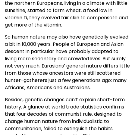
the northern Europeans, living in a climate with little
sunshine, started to farm wheat, a food low in
vitamin D, they evolved fair skin to compensate and
get more of the vitamin.
So human nature may also have genetically evolved
a bit in 10,000 years. People of European and Asian
descent in particular have probably adapted to
living more sedentary and crowded lives. But surely
not very much. Eurasians’ general nature differs little
from those whose ancestors were still scattered
hunter-gatherers just a few generations ago: many
Africans, Americans and Australians.
Besides, genetic changes can’t explain short-term
history. A glance at world trade statistics confirms
that four decades of communist rule, designed to
change human nature from individualistic to
communitarian, failed to extinguish the habits