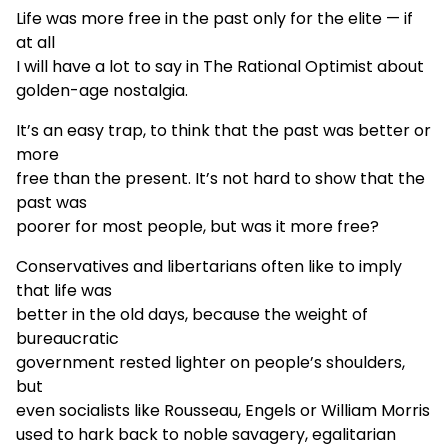
Life was more free in the past only for the elite — if
at all
I will have a lot to say in The Rational Optimist about
golden-age nostalgia.
It’s an easy trap, to think that the past was better or
more
free than the present. It’s not hard to show that the
past was
poorer for most people, but was it more free?
Conservatives and libertarians often like to imply
that life was
better in the old days, because the weight of
bureaucratic
government rested lighter on people’s shoulders,
but
even socialists like Rousseau, Engels or William Morris
used to hark back to noble savagery, egalitarian