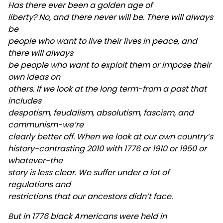
Has there ever been a golden age of
liberty? No, and there never will be. There will always
be
people who want to live their lives in peace, and
there will always
be people who want to exploit them or impose their
own ideas on
others. If we look at the long term-from a past that
includes
despotism, feudalism, absolutism, fascism, and
communism-we’re
clearly better off. When we look at our own country’s
history-contrasting 2010 with 1776 or 1910 or 1950 or
whatever-the
story is less clear. We suffer under a lot of
regulations and
restrictions that our ancestors didn’t face.
But in 1776 black Americans were held in