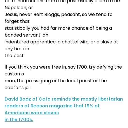
be reincarnations from the past usually claim to be
Napoleon, or
Jesus, never Bert Bloggs, peasant, so we tend to
forget that
statistically you had far more chance of being a
bonded servant, an
indentured apprentice, a chattel wife, or a slave at
any time in
the past.
If you think you were free in, say 1700, try defying the
customs
man, the press gang or the local priest or the
debtor’s jail.
David Boaz of Cato reminds the mostly libertarian
readers of Reason magazine that 19% of
Americans were slaves
in the 1700s.