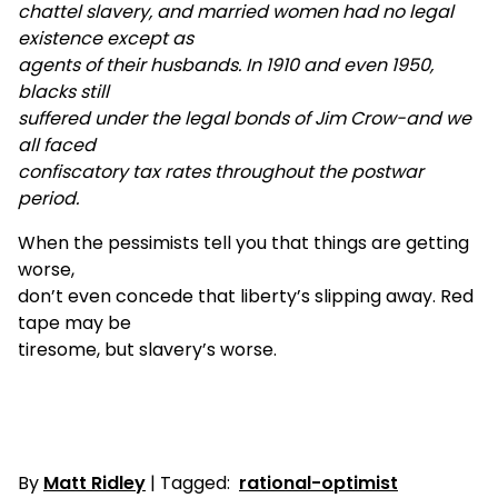
chattel slavery, and married women had no legal
existence except as
agents of their husbands. In 1910 and even 1950,
blacks still
suffered under the legal bonds of Jim Crow-and we
all faced
confiscatory tax rates throughout the postwar
period.
When the pessimists tell you that things are getting
worse,
don’t even concede that liberty’s slipping away. Red
tape may be
tiresome, but slavery’s worse.
By
Matt Ridley
| Tagged:
rational-optimist