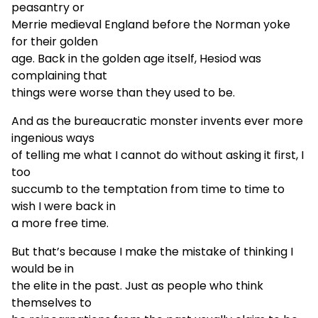
peasantry or
Merrie medieval England before the Norman yoke
for their golden
age. Back in the golden age itself, Hesiod was
complaining that
things were worse than they used to be.
And as the bureaucratic monster invents ever more
ingenious ways
of telling me what I cannot do without asking it first, I
too
succumb to the temptation from time to time to
wish I were back in
a more free time.
But that’s because I make the mistake of thinking I
would be in
the elite in the past. Just as people who think
themselves to