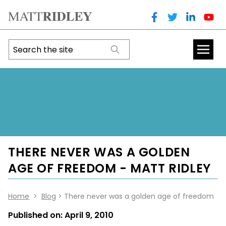
THERE NEVER WAS A GOLDEN
AGE OF FREEDOM - MATT RIDLEY
Home
>
Blog
> There never was a golden age of freedom
Published on:
April 9, 2010