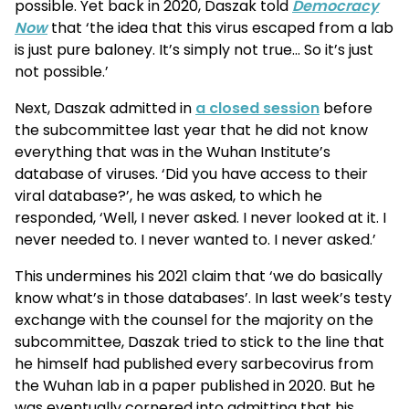
possible. Yet back in 2020, Daszak told
Democracy
Now
that ‘the idea that this virus escaped from a lab
is just pure baloney. It’s simply not true… So it’s just
not possible.’
Next, Daszak admitted in
a closed session
before
the subcommittee last year that he did not know
everything that was in the Wuhan Institute’s
database of viruses. ‘Did you have access to their
viral database?’, he was asked, to which he
responded, ‘Well, I never asked. I never looked at it. I
never needed to. I never wanted to. I never asked.’
This undermines his 2021 claim that ‘we do basically
know what’s in those databases’. In last week’s testy
exchange with the counsel for the majority on the
subcommittee, Daszak tried to stick to the line that
he himself had published every sarbecovirus from
the Wuhan lab in a paper published in 2020. But he
was eventually cornered into admitting that his