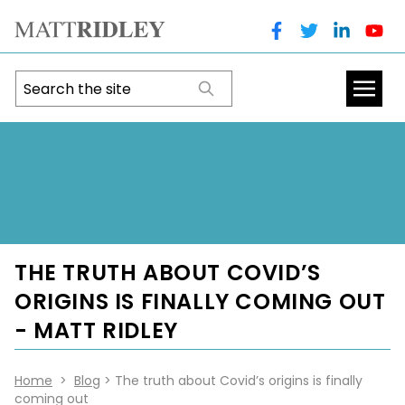
THE TRUTH ABOUT COVID’S
ORIGINS IS FINALLY COMING OUT
- MATT RIDLEY
Home
>
Blog
> The truth about Covid’s origins is finally
coming out