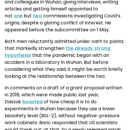
and colleagues in Wuhan, giving interviews, writing
articles and getting himself appointed to
not
one
but
two
commissions investigating Covid’s
origins, despite a glaring conflict of interest. He
appeared before the subcommittee on 1 May.
Both men reluctantly admitted under oath to points
that markedly strengthen
the already strong
hypothesis
that the pandemic began with an
accident in a laboratory in Wuhan. But before
considering what they said, it might be worth briefly
looking at the relationship between the two.
In comments on a draft of a grant proposal written
in 2018, which were made public last year,
Daszak
boasted
of how cheap it is to do
experiments in Wuhan because they use a lower
biosafety level (BSL-2), without negative-pressure
work cabinets. Baric responded that US scientists
would ‘freak out’ at that. So a newly released email