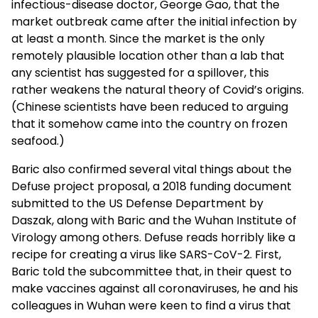
infectious-disease doctor, George Gao, that the
market outbreak came after the initial infection by
at least a month. Since the market is the only
remotely plausible location other than a lab that
any scientist has suggested for a spillover, this
rather weakens the natural theory of Covid’s origins.
(Chinese scientists have been reduced to arguing
that it somehow came into the country on frozen
seafood.)
Baric also confirmed several vital things about the
Defuse project proposal, a 2018 funding document
submitted to the US Defense Department by
Daszak, along with Baric and the Wuhan Institute of
Virology among others. Defuse reads horribly like a
recipe for creating a virus like SARS-CoV-2. First,
Baric told the subcommittee that, in their quest to
make vaccines against all coronaviruses, he and his
colleagues in Wuhan were keen to find a virus that