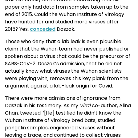
paper only had data from samples taken up to the
end of 2015. Could the Wuhan Institute of Virology
have hunted for and studied more viruses after
2015? Yes,
conceded
Daszak.
Those who deny that a lab leak is even plausible
claim that the Wuhan team had never published or
spoken about a virus that could be the precursor of
SARS-CoV-2. Daszak’s admission, that he did not
actually know what viruses the Wuhan scientists
were playing with, removes this key plank from the
argument against a lab-leak origin for Covid.
There were more admissions of ignorance from
Daszak in his testimony. As my
Viral
co-author, Alina
Chan, tweeted: ‘[He] testified he didn’t know the
Wuhan Institute of Virology bred bats, studied
pangolin samples, engineered viruses without
leaving a trace, and continued to collect viruses