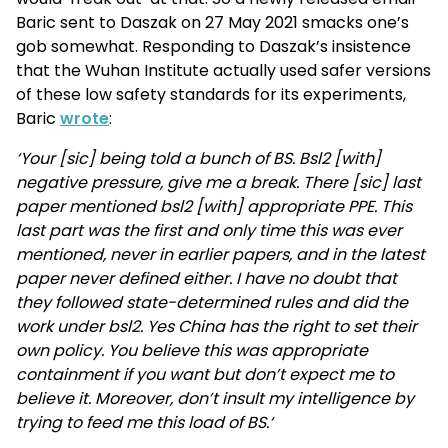
Baric sent to Daszak on 27 May 2021 smacks one’s
gob somewhat. Responding to Daszak’s insistence
that the Wuhan Institute actually used safer versions
of these low safety standards for its experiments,
Baric
wrote
:
‘Your [sic] being told a bunch of BS. Bsl2 [with]
negative pressure, give me a break. There [sic] last
paper mentioned bsl2 [with] appropriate PPE. This
last part was the first and only time this was ever
mentioned, never in earlier papers, and in the latest
paper never defined either. I have no doubt that
they followed state-determined rules and did the
work under bsl2. Yes China has the right to set their
own policy. You believe this was appropriate
containment if you want but don’t expect me to
believe it. Moreover, don’t insult my intelligence by
trying to feed me this load of BS.‘