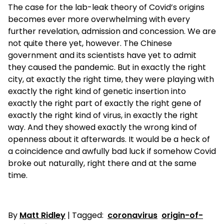
The case for the lab-leak theory of Covid’s origins
becomes ever more overwhelming with every
further revelation, admission and concession. We are
not quite there yet, however. The Chinese
government and its scientists have yet to admit
they caused the pandemic. But in exactly the right
city, at exactly the right time, they were playing with
exactly the right kind of genetic insertion into
exactly the right part of exactly the right gene of
exactly the right kind of virus, in exactly the right
way. And they showed exactly the wrong kind of
openness about it afterwards. It would be a heck of
a coincidence and awfully bad luck if somehow Covid
broke out naturally, right there and at the same
time.
By
Matt Ridley
| Tagged:
coronavirus
origin-of-