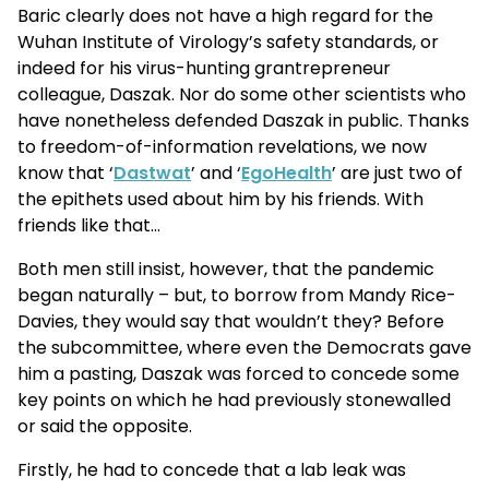
Baric clearly does not have a high regard for the
Wuhan Institute of Virology’s safety standards, or
indeed for his virus-hunting grantrepreneur
colleague, Daszak. Nor do some other scientists who
have nonetheless defended Daszak in public. Thanks
to freedom-of-information revelations, we now
know that ‘
Dastwat
’ and ‘
EgoHealth
’ are just two of
the epithets used about him by his friends. With
friends like that…
Both men still insist, however, that the pandemic
began naturally – but, to borrow from Mandy Rice-
Davies, they would say that wouldn’t they? Before
the subcommittee, where even the Democrats gave
him a pasting, Daszak was forced to concede some
key points on which he had previously stonewalled
or said the opposite.
Firstly, he had to concede that a lab leak was