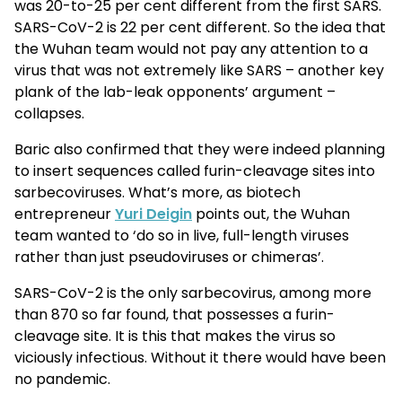
was 20-to-25 per cent different from the first SARS.
SARS-CoV-2 is 22 per cent different. So the idea that
the Wuhan team would not pay any attention to a
virus that was not extremely like SARS – another key
plank of the lab-leak opponents’ argument –
collapses.
Baric also confirmed that they were indeed planning
to insert sequences called furin-cleavage sites into
sarbecoviruses. What’s more, as biotech
entrepreneur
Yuri Deigin
points out, the Wuhan
team wanted to ‘do so in live, full-length viruses
rather than just pseudoviruses or chimeras’.
SARS-CoV-2 is the only sarbecovirus, among more
than 870 so far found, that possesses a furin-
cleavage site. It is this that makes the virus so
viciously infectious. Without it there would have been
no pandemic.