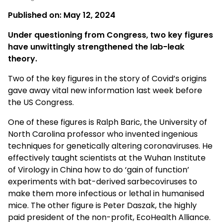
Published on:
May 12, 2024
Under questioning from Congress, two key figures
have unwittingly strengthened the lab-leak
theory.
Two of the key figures in the story of Covid’s origins
gave away vital new information last week before
the US Congress.
One of these figures is Ralph Baric, the University of
North Carolina professor who invented ingenious
techniques for genetically altering coronaviruses. He
effectively taught scientists at the Wuhan Institute
of Virology in China how to do ‘gain of function’
experiments with bat-derived sarbecoviruses to
make them more infectious or lethal in humanised
mice. The other figure is Peter Daszak, the highly
paid president of the non-profit, EcoHealth Alliance.