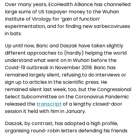
Over many years, EcoHealth Alliance has channelled
large sums of US taxpayer money to the Wuhan
Institute of Virology for ‘gain of function’
experimentation, and for finding new sarbecoviruses
in bats.
Up until now, Baric and Daszak have taken slightly
different approaches to (hardly) helping the world
understand what went on in Wuhan before the
Covid-19 outbreak in November 2019. Baric has
remained largely silent, refusing to do interviews or
sign up to articles in the scientific press. He
remained silent last week, too, but the Congressional
Select Subcommittee on the Coronavirus Pandemic
released the
transcript
of a lengthy closed-door
session it held with him in January.
Daszak, by contrast, has adopted a high profile,
organising round-robin letters defending his friends