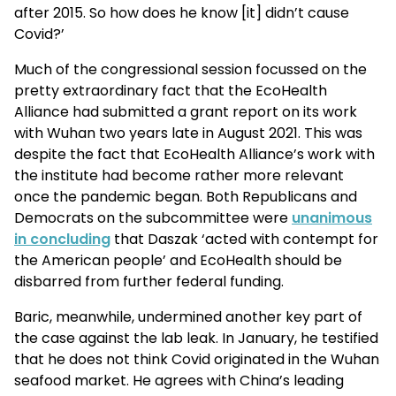
after 2015. So how does he know [it] didn’t cause
Covid?’
Much of the congressional session focussed on the
pretty extraordinary fact that the EcoHealth
Alliance had submitted a grant report on its work
with Wuhan two years late in August 2021. This was
despite the fact that EcoHealth Alliance’s work with
the institute had become rather more relevant
once the pandemic began. Both Republicans and
Democrats on the subcommittee were
unanimous
in concluding
that Daszak ‘acted with contempt for
the American people’ and EcoHealth should be
disbarred from further federal funding.
Baric, meanwhile, undermined another key part of
the case against the lab leak. In January, he testified
that he does not think Covid originated in the Wuhan
seafood market. He agrees with China’s leading