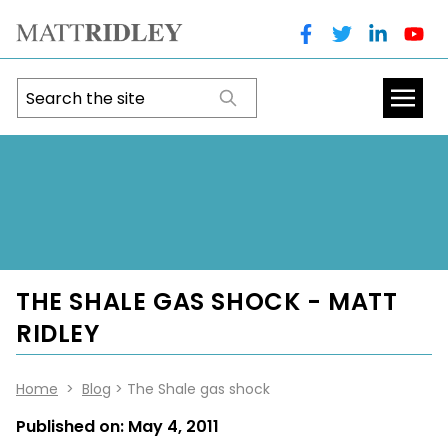
THE SHALE GAS SHOCK - MATT
RIDLEY
Home
>
Blog
> The Shale gas shock
Published on:
May 4, 2011