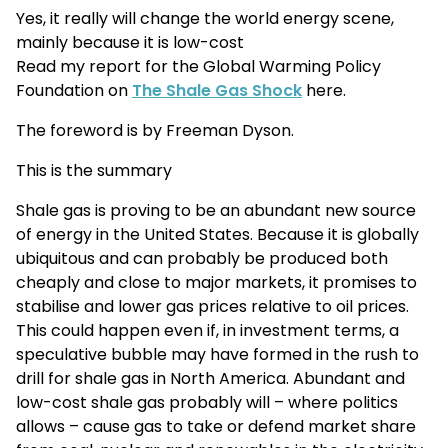
Yes, it really will change the world energy scene,
mainly because it is low-cost
Read my report for the Global Warming Policy
Foundation on
The Shale Gas Shock
here.
The foreword is by Freeman Dyson.
This is the summary
Shale gas is proving to be an abundant new source
of energy in the United States. Because it is globally
ubiquitous and can probably be produced both
cheaply and close to major markets, it promises to
stabilise and lower gas prices relative to oil prices.
This could happen even if, in investment terms, a
speculative bubble may have formed in the rush to
drill for shale gas in North America. Abundant and
low-cost shale gas probably will – where politics
allows – cause gas to take or defend market share