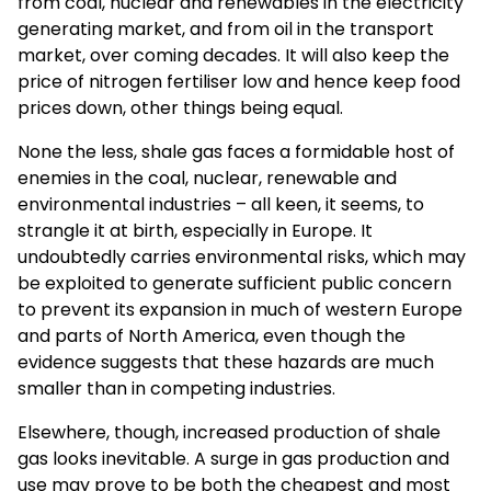
from coal, nuclear and renewables in the electricity
generating market, and from oil in the transport
market, over coming decades. It will also keep the
price of nitrogen fertiliser low and hence keep food
prices down, other things being equal.
None the less, shale gas faces a formidable host of
enemies in the coal, nuclear, renewable and
environmental industries – all keen, it seems, to
strangle it at birth, especially in Europe. It
undoubtedly carries environmental risks, which may
be exploited to generate sufficient public concern
to prevent its expansion in much of western Europe
and parts of North America, even though the
evidence suggests that these hazards are much
smaller than in competing industries.
Elsewhere, though, increased production of shale
gas looks inevitable. A surge in gas production and
use may prove to be both the cheapest and most