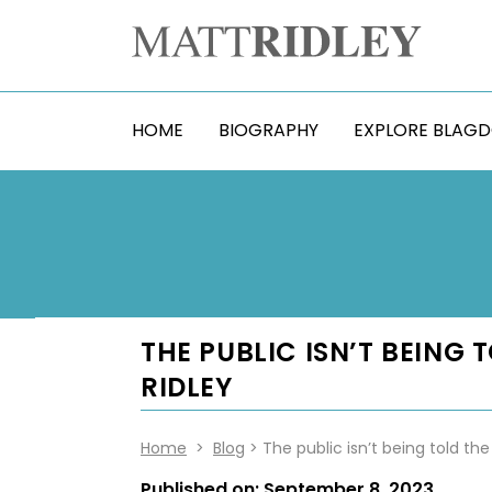
HOME
BIOGRAPHY
EXPLORE BLAG
THE PUBLIC ISN’T BEING
RIDLEY
Home
>
Blog
> The public isn’t being told the
Published on:
September 8, 2023