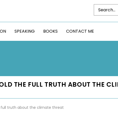
DON
SPEAKING
BOOKS
CONTACT ME
 TOLD THE FULL TRUTH ABOUT THE CL
 full truth about the climate threat