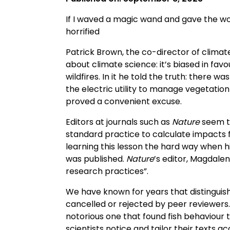
If I waved a magic wand and gave the wo
horrified
Patrick Brown, the co-director of climate
about climate science: it’s biased in fav
wildfires. In it he told the truth: there wa
the electric utility to manage vegetatio
proved a convenient excuse.
Editors at journals such as
Nature
seem to
standard practice to calculate impacts fo
learning this lesson the hard way when h
was published.
Nature
’s editor, Magdale
research practices”.
We have known for years that distinguishe
cancelled or rejected by peer reviewers.
notorious one that found fish behaviour 
scientists notice and tailor their texts ac