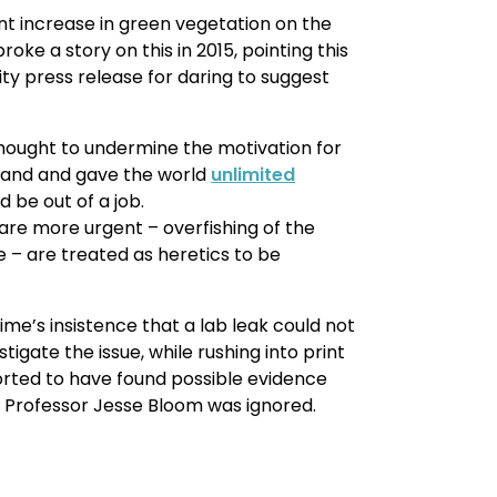
nt increase in green vegetation on the
oke a story on this in 2015, pointing this
ity press release for daring to suggest
thought to undermine the motivation for
 wand and gave the world
unlimited
 be out of a job.
are more urgent – overfishing of the
 – are treated as heretics to be
me’s insistence that a lab leak could not
tigate the issue, while rushing into print
rted to have found possible evidence
 Professor Jesse Bloom was ignored.