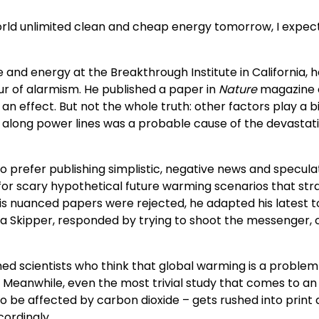
rld unlimited clean and cheap energy tomorrow, I expec
 and energy at the Breakthrough Institute in California, 
our of alarmism. He published a paper in
Nature
magazine o
s an effect. But not the whole truth: other factors play a big
n along power lines was a probable cause of the devastat
 prefer publishing simplistic, negative news and speculat
r scary hypothetical future warming scenarios that strain
is nuanced papers were rejected, he adapted his latest to 
na Skipper, responded by trying to shoot the messenger, c
d scientists who think that global warming is a problem b
 Meanwhile, even the most trivial study that comes to an 
to be affected by carbon dioxide – gets rushed into print 
cordingly.