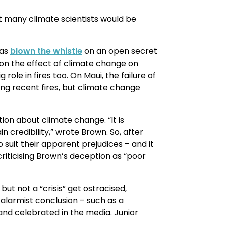
t many climate scientists would be
has
blown the whistle
on an open secret
n the effect of climate change on
 role in fires too. On Maui, the failure of
ing recent fires, but climate change
ion about climate change. “It is
 credibility,” wrote Brown. So, after
suit their apparent prejudices – and it
riticising Brown’s deception as “poor
ut not a “crisis” get ostracised,
alarmist conclusion – such as a
and celebrated in the media. Junior