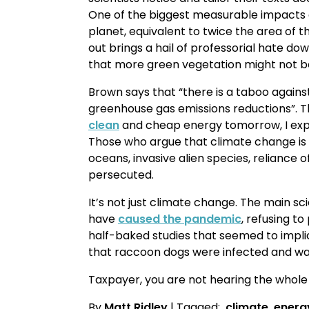
One of the biggest measurable impacts o
planet, equivalent to twice the area of th
out brings a hail of professorial hate do
that more green vegetation might not b
Brown says that “there is a taboo again
greenhouse gas emissions reductions”. Th
clean
and cheap energy tomorrow, I expec
Those who argue that climate change is 
oceans, invasive alien species, reliance
persecuted.
It’s not just climate change. The main s
have
caused the pandemic
, refusing t
half-baked studies that seemed to impl
that raccoon dogs were infected and was
Taxpayer, you are not hearing the whole
By
Matt Ridley
| Tagged:
climate
energ