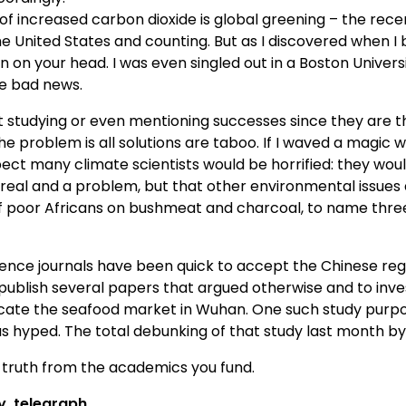
f increased carbon dioxide is global greening – the rece
e United States and counting. But as I discovered when I br
wn on your head. I was even singled out in a Boston Univers
e bad news.
st studying or even mentioning successes since they are 
e problem is all solutions are taboo. If I waved a magic
t many climate scientists would be horrified: they would
real and a problem, but that other environmental issues 
 of poor Africans on bushmeat and charcoal, to name three
cience journals have been quick to accept the Chinese regi
o publish several papers that argued otherwise and to inves
icate the seafood market in Wuhan. One such study purpo
 hyped. The total debunking of that study last month by
 truth from the academics you fund.
y
telegraph