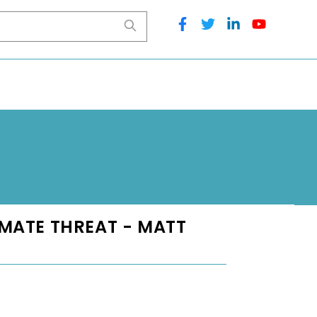
IMATE THREAT - MATT