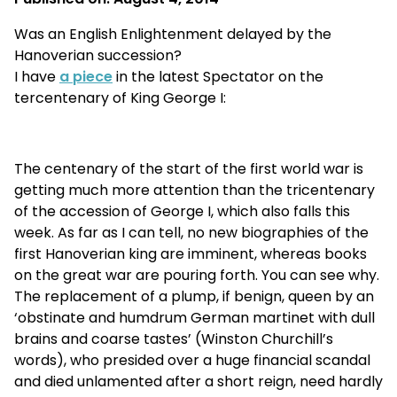
Was an English Enlightenment delayed by the
Hanoverian succession?
I have
a piece
in the latest Spectator on the
tercentenary of King George I:
The centenary of the start of the first world war is
getting much more attention than the tricentenary
of the accession of George I, which also falls this
week. As far as I can tell, no new biographies of the
first Hanoverian king are imminent, whereas books
on the great war are pouring forth. You can see why.
The replacement of a plump, if benign, queen by an
‘obstinate and humdrum German martinet with dull
brains and coarse tastes’ (Winston Churchill’s
words), who presided over a huge financial scandal
and died unlamented after a short reign, need hardly