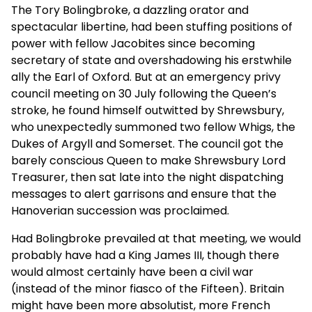
The Tory Bolingbroke, a dazzling orator and
spectacular libertine, had been stuffing positions of
power with fellow Jacobites since becoming
secretary of state and overshadowing his erstwhile
ally the Earl of Oxford. But at an emergency privy
council meeting on 30 July following the Queen’s
stroke, he found himself outwitted by Shrewsbury,
who unexpectedly summoned two fellow Whigs, the
Dukes of Argyll and Somerset. The council got the
barely conscious Queen to make Shrewsbury Lord
Treasurer, then sat late into the night dispatching
messages to alert garrisons and ensure that the
Hanoverian succession was proclaimed.
Had Bolingbroke prevailed at that meeting, we would
probably have had a King James III, though there
would almost certainly have been a civil war
(instead of the minor fiasco of the Fifteen). Britain
might have been more absolutist, more French