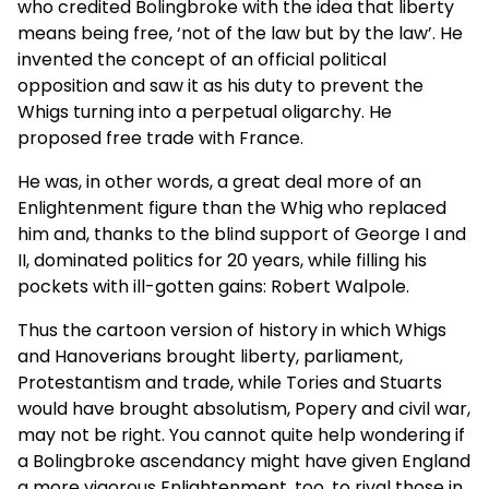
who credited Bolingbroke with the idea that liberty
means being free, ‘not of the law but by the law’. He
invented the concept of an official political
opposition and saw it as his duty to prevent the
Whigs turning into a perpetual oligarchy. He
proposed free trade with France.
He was, in other words, a great deal more of an
Enlightenment figure than the Whig who replaced
him and, thanks to the blind support of George I and
II, dominated politics for 20 years, while filling his
pockets with ill-gotten gains: Robert Walpole.
Thus the cartoon version of history in which Whigs
and Hanoverians brought liberty, parliament,
Protestantism and trade, while Tories and Stuarts
would have brought absolutism, Popery and civil war,
may not be right. You cannot quite help wondering if
a Bolingbroke ascendancy might have given England
a more vigorous Enlightenment, too, to rival those in