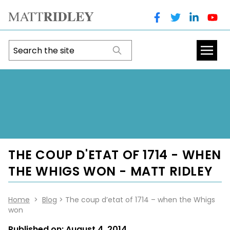
THE COUP D'ETAT OF 1714 - WHEN
THE WHIGS WON - MATT RIDLEY
Home
>
Blog
> The coup d’etat of 1714 – when the Whigs
won
Published on:
August 4, 2014