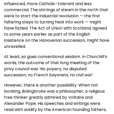
influenced, more Catholic-tolerant and less
commercial. The stirrings of steam in the north that
were to start the industrial revolution — the first
faltering steps to turning heat into work — might
have fizzled. The Act of Union with Scotland, agreed
to some years earlier as part of the English
insistence on the Hanoverian succession, might have
unravelled.
At least, so goes conventional wisdom. In Churchill’s
words, the outcome of that long meeting of the
privy council was ‘No popery, no disputed
succession, no French bayonets, no civil war’.
However, there is another possibility. When not
bonking, Bolingbroke was a philosopher, a religious
free thinker greatly admired by Voltaire and
Alexander Pope. His speeches and writings were
read with avidity by the American founding fathers,