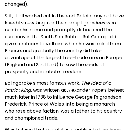
changed).
Still, it all worked out in the end. Britain may not have
loved its new king, nor the corrupt grandees who
ruled in his name and promptly debauched the
currency in the South Sea Bubble. But George did
give sanctuary to Voltaire when he was exiled from
France, and gradually the country did take
advantage of the largest free-trade area in Europe
(England and Scotland) to sow the seeds of
prosperity and incubate freedom.
Bolingbroke’s most famous work,
The Idea of a
Patriot King
, was written at Alexander Pope’s behest
much later in 1738 to influence George I’s grandson
Frederick, Prince of Wales, into being a monarch
who rose above faction, was a father to his country
and championed trade.
Which, if you think about it, is roughly what we have