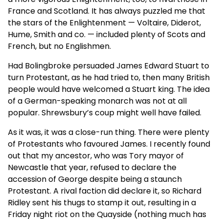
France and Scotland. It has always puzzled me that
the stars of the Enlightenment — Voltaire, Diderot,
Hume, Smith and co. — included plenty of Scots and
French, but no Englishmen.
Had Bolingbroke persuaded James Edward Stuart to
turn Protestant, as he had tried to, then many British
people would have welcomed a Stuart king. The idea
of a German-speaking monarch was not at all
popular. Shrewsbury’s coup might well have failed.
As it was, it was a close-run thing. There were plenty
of Protestants who favoured James. I recently found
out that my ancestor, who was Tory mayor of
Newcastle that year, refused to declare the
accession of George despite being a staunch
Protestant. A rival faction did declare it, so Richard
Ridley sent his thugs to stamp it out, resulting in a
Friday night riot on the Quayside (nothing much has