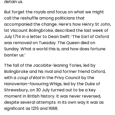
detain us.
But forget the royals and focus on what we might
call the reshuffle among politicians that
accompanied the change. Here’s how Henry St John,
1st Viscount Bolingbroke, described the last week of
July 1714 in a letter to Dean Swift: ‘The Earl of Oxford
was removed on Tuesday. The Queen died on
Sunday. What a world this is, and how does fortune
banter us.’
The fall of the Jacobite-leaning Tories, led by
Bolingbroke and his rival and former friend Oxford,
with a
coup d’état
in the Privy Council by the
Hanoverian-favouring Whigs, led by the Duke of
Shrewsbury, on 30 July turned out to be a key
moment in British history. It was never reversed,
despite several attempts. In its own way it was as
significant as 1215 and 1688.