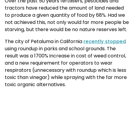
Over the past 50 years fertilisers, pesticides and
tractors have reduced the amount of land needed
to produce a given quantity of food by 68%. Had we
not achieved this, not only would far more people be
starving, but there would be no nature reserves left.
The city of Petaluma in California
recently stopped
using roundup in parks and school grounds. The
result was a 1700% increase in cost of weed control,
and a new requirement for operators to wear
respirators (unnecessary with roundup which is less
toxic than vinegar) while spraying with the far more
toxic organic alternatives.