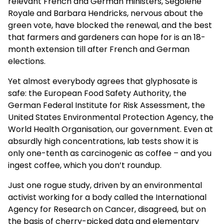
relevant French and German ministers, Segolene
Royale and Barbara Hendricks, nervous about the
green vote, have blocked the renewal, and the best
that farmers and gardeners can hope for is an 18-
month extension till after French and German
elections.
Yet almost everybody agrees that glyphosate is
safe: the European Food Safety Authority, the
German Federal Institute for Risk Assessment, the
United States Environmental Protection Agency, the
World Health Organisation, our government. Even at
absurdly high concentrations, lab tests show it is
only one-tenth as carcinogenic as coffee – and you
ingest coffee, which you don’t roundup.
Just one rogue study, driven by an environmental
activist working for a body called the International
Agency for Research on Cancer, disagreed, but on
the basis of cherry-picked data and elementary