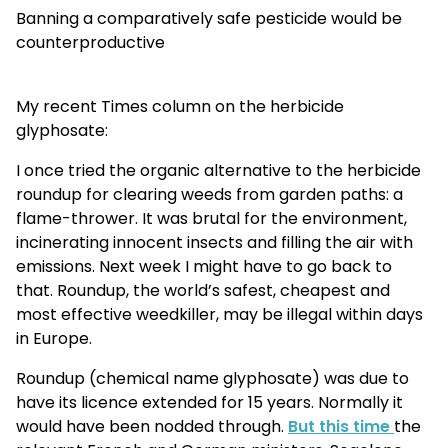
Banning a comparatively safe pesticide would be
counterproductive
My recent Times column on the herbicide
glyphosate:
I once tried the organic alternative to the herbicide
roundup for clearing weeds from garden paths: a
flame-thrower. It was brutal for the environment,
incinerating innocent insects and filling the air with
emissions. Next week I might have to go back to
that. Roundup, the world’s safest, cheapest and
most effective weedkiller, may be illegal within days
in Europe.
Roundup (chemical name glyphosate) was due to
have its licence extended for 15 years. Normally it
would have been nodded through.
But this time
the