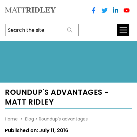
ROUNDUP'S ADVANTAGES -
MATT RIDLEY
Home
>
Blog
> Roundup’s advantages
Published on:
July 11, 2016