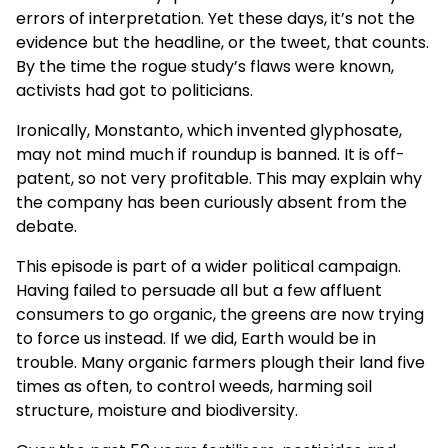
errors of interpretation. Yet these days, it’s not the
evidence but the headline, or the tweet, that counts.
By the time the rogue study’s flaws were known,
activists had got to politicians.
Ironically, Monstanto, which invented glyphosate,
may not mind much if roundup is banned. It is off-
patent, so not very profitable. This may explain why
the company has been curiously absent from the
debate.
This episode is part of a wider political campaign.
Having failed to persuade all but a few affluent
consumers to go organic, the greens are now trying
to force us instead. If we did, Earth would be in
trouble. Many organic farmers plough their land five
times as often, to control weeds, harming soil
structure, moisture and biodiversity.