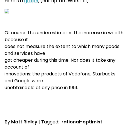
Here’s a
graph
, (hat tip Tim Worstall)
Of course this underestimates the increase in wealth
because it
does not measure the extent to which many goods
and services have
got cheaper during this time. Nor does it take any
account of
innovations: the products of Vodafone, Starbucks
and Google were
unobtainable at any price in 1961.
By
Matt Ridley
| Tagged:
rational-optimist