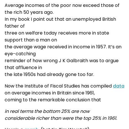
Average incomes of the poor now exceed those of
the rich 50 years ago.
In my book I point out that an unemployed British
father of
three on welfare today receives more in state
support than a man on
the average wage received in income in 1957. It’s an
eye-catching
reminder of how wrong J K Galbraith was to argue
that affluence in
the late 1950s had already gone too far.
Now the Institute of Fiscal Studies has compiled
data
on average incomes in Britain since 1961,
coming to the remarkable conclusion that
in real terms the bottom 25% are now
considerable richer than were the top 25% in 1961.