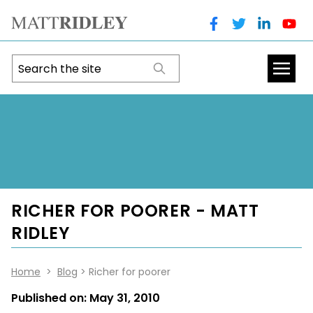
RICHER FOR POORER - MATT
RIDLEY
Home
>
Blog
> Richer for poorer
Published on:
May 31, 2010