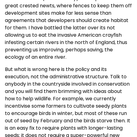
great crested newts, where fences to keep them off
development sites make far less sense than
agreements that developers should create habitat
for them. I have battled the latter over its not
allowing us to eat the invasive American crayfish
infesting certain rivers in the north of England, thus
preventing us improving, perhaps saving, the
ecology of an entire river.
But what is wrong here is the policy and its
execution, not the administrative structure. Talk to
anybody in the countryside involved in conservation
and you will find them brimming with ideas about
how to help wildlife. For example, we currently
incentivise some farmers to cultivate seedy plants
to encourage birds in winter, but most of these run
out of seed by February and the birds starve then. It
is an easy fix to require plants with longer-lasting
seeds; it does not require a super-powerful new