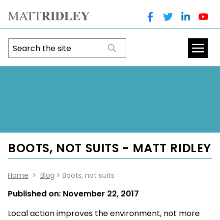
BOOTS, NOT SUITS - MATT RIDLEY
Home
>
Blog
> Boots, not suits
Published on:
November 22, 2017
Local action improves the environment, not more