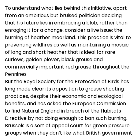
To understand what lies behind this initiative, apart
from an ambitious but bruised politician deciding
that his future lies in embracing a blob, rather than
enraging it for a change, consider a live issue: the
burning of heather moorland. This practice is vital to
preventing wildfires as well as maintaining a mosaic
of long and short heather that is ideal for rare
curlews, golden plover, black grouse and
commercially important red grouse throughout the
Pennines.
But the Royal Society for the Protection of Birds has
long made clear its opposition to grouse shooting
practices, despite their economic and ecological
benefits, and has asked the European Commission
to find Natural England in breach of the Habitats
Directive by not doing enough to ban such burning.
Brussels is a sort of appeal court for green pressure
groups when they don’t like what British government