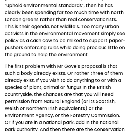
“uphold environmental standards”, then he has
clearly been spending far too much time with
north
London greens rather than real conservationists.
This is their agenda, not wildlife’s. Too many urban
activists in the environmental movement simply see
policy as a cash cow to be milked to support paper-
pushers enforcing rules while doing precious little on
the ground to help the environment.
The first problem with Mr Gove’s proposal is that
such a body already exists. Or rather three of them
already exist. If you wish to do anything to or with a
species of plant, animal or fungus in the British
countryside, the chances are that you will need
permission from Natural England (or its Scottish,
Welsh or Northern Irish equivalents) or the
Environment Agency, or the Forestry Commission.
Or if you are in a national park, add in the national
park authority. And then there are the conservation