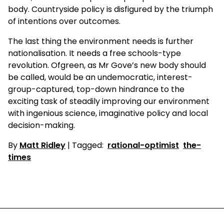
body. Countryside policy is disfigured by the triumph
of intentions over outcomes.
The last thing the environment needs is further
nationalisation. It needs a free schools-type
revolution. Ofgreen, as Mr Gove’s new body should
be called, would be an undemocratic, interest-
group-captured, top-down hindrance to the
exciting task of steadily improving our environment
with ingenious science, imaginative policy and local
decision-making.
By
Matt Ridley
| Tagged:
rational-optimist
the-
times