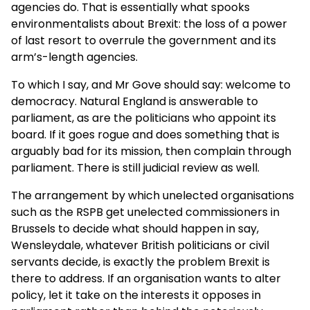
agencies do. That is essentially what spooks
environmentalists about Brexit: the loss of a power
of last resort to overrule the government and its
arm’s-length agencies.
To which I say, and Mr Gove should say: welcome to
democracy. Natural England is answerable to
parliament, as are the politicians who appoint its
board. If it goes rogue and does something that is
arguably bad for its mission, then complain through
parliament. There is still judicial review as well.
The arrangement by which unelected organisations
such as the RSPB get unelected commissioners in
Brussels to decide what should happen in say,
Wensleydale, whatever British politicians or civil
servants decide, is exactly the problem Brexit is
there to address. If an organisation wants to alter
policy, let it take on the interests it opposes in