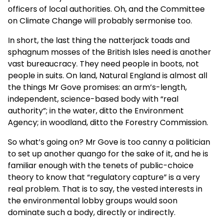
officers of local authorities. Oh, and the Committee
on Climate Change will probably sermonise too.
In short, the last thing the natterjack toads and
sphagnum mosses of the British Isles need is another
vast bureaucracy. They need people in boots, not
people in suits. On land, Natural England is almost all
the things Mr Gove promises: an arm’s-length,
independent, science-based body with “real
authority”; in the water, ditto the Environment
Agency; in woodland, ditto the Forestry Commission.
So what’s going on? Mr Gove is too canny a politician
to set up another quango for the sake of it, and he is
familiar enough with the tenets of public-choice
theory to know that “regulatory capture” is a very
real problem. That is to say, the vested interests in
the environmental lobby groups would soon
dominate such a body, directly or indirectly.