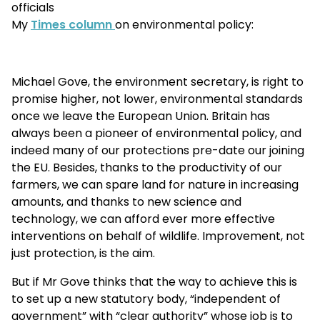
officials
My
Times column
on environmental policy:
Michael Gove, the environment secretary, is right to
promise higher, not lower, environmental standards
once we leave the European Union. Britain has
always been a pioneer of environmental policy, and
indeed many of our protections pre-date our joining
the EU. Besides, thanks to the productivity of our
farmers, we can spare land for nature in increasing
amounts, and thanks to new science and
technology, we can afford ever more effective
interventions on behalf of wildlife. Improvement, not
just protection, is the aim.
But if Mr Gove thinks that the way to achieve this is
to set up a new statutory body, “independent of
government” with “clear authority” whose job is to