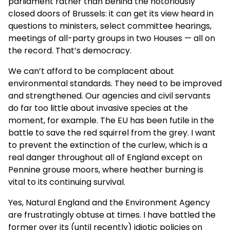
parliament rather than behind the notoriously
closed doors of Brussels: it can get its view heard in
questions to ministers, select committee hearings,
meetings of all-party groups in two Houses — all on
the record. That’s democracy.
We can’t afford to be complacent about
environmental standards. They need to be improved
and strengthened. Our agencies and civil servants
do far too little about invasive species at the
moment, for example. The EU has been futile in the
battle to save the red squirrel from the grey. I want
to prevent the extinction of the curlew, which is a
real danger throughout all of England except on
Pennine grouse moors, where heather burning is
vital to its continuing survival.
Yes, Natural England and the Environment Agency
are frustratingly obtuse at times. I have battled the
former over its (until recently) idiotic policies on