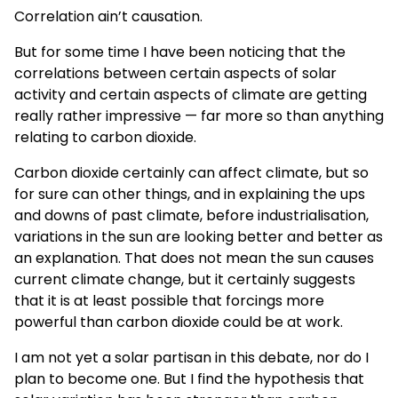
Correlation ain’t causation.
But for some time I have been noticing that the
correlations between certain aspects of solar
activity and certain aspects of climate are getting
really rather impressive — far more so than anything
relating to carbon dioxide.
Carbon dioxide certainly can affect climate, but so
for sure can other things, and in explaining the ups
and downs of past climate, before industrialisation,
variations in the sun are looking better and better as
an explanation. That does not mean the sun causes
current climate change, but it certainly suggests
that it is at least possible that forcings more
powerful than carbon dioxide could be at work.
I am not yet a solar partisan in this debate, nor do I
plan to become one. But I find the hypothesis that