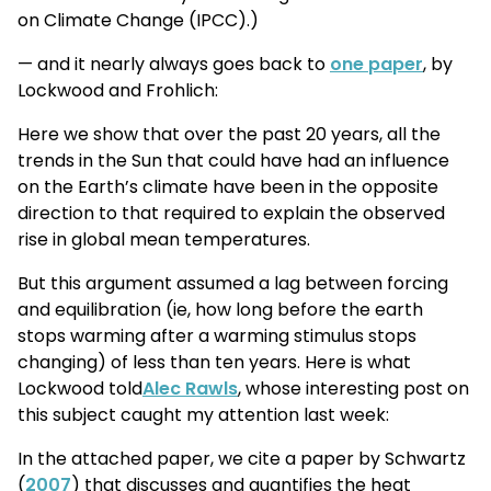
on Climate Change (IPCC).)
— and it nearly always goes back to
one paper
, by
Lockwood and Frohlich:
Here we show that over the past 20 years, all the
trends in the Sun that could have had an influence
on the Earth’s climate have been in the opposite
direction to that required to explain the observed
rise in global mean temperatures.
But this argument assumed a lag between forcing
and equilibration (ie, how long before the earth
stops warming after a warming stimulus stops
changing) of less than ten years. Here is what
Lockwood told
Alec Rawls
, whose interesting post on
this subject caught my attention last week:
In the attached paper, we cite a paper by Schwartz
(
2007
) that discusses and quantifies the heat