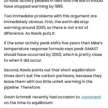
So solar activity peaked in 1985 and the earth should
have stopped warming by 1995.
Two immediate problems with this argument are
immediately obvious. First, the earth did stop
warming around 2000, so there is not a lot of
difference. As Rawls puts it:
If the solar activity peak shifts five years then Mike’s
temperature response formula says peak GMAST
should have occurred by 2000, which is pretty close
to when it did occur.
Second, Rawls points out that short equilibration
times don’t suit the carbon partisans, because they
leave them with too little unfelt warming in the
pipeline. Therefore:
Gavin Schmidt recently had occasion to
comment
on the time to equilibrium: