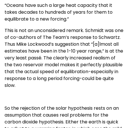
“Oceans have such a large heat capacity that it
takes decades to hundreds of years for them to
equilibrate to a new forcing.”
This is not an unconsidered remark. Schmidt was one
of co-authors of The Team’s response to Schwartz.
Thus Mike Lockwood’s suggestion that “[a]lmost all
estimates have been in the 1-10 year range,” is at the
very least passé. The clearly increased realism of
the two reservoir model makes it perfectly plausible
that the actual speed of equilibration-especially in
response to a long period forcing-could be quite
slow.
So the rejection of the solar hypothesis rests on an
assumption that causes real problems for the
carbon dioxide hypothesis. Either the earth is quick