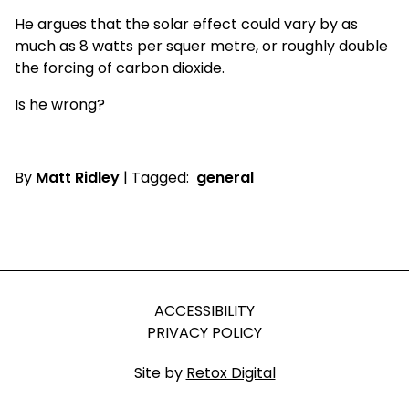
He argues that the solar effect could vary by as
much as 8 watts per squer metre, or roughly double
the forcing of carbon dioxide.
Is he wrong?
By
Matt Ridley
| Tagged:
general
ACCESSIBILITY
PRIVACY POLICY
Site by
Retox Digital