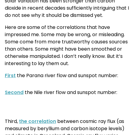
solar variation has been stronger than carbon
dioxide in recent decades sufficiently intriguing that I
do not see why it should be dismissed yet.
Here are some of the correlations that have
impressed me. Some may be wrong, or misleading.
Some come from more trustworthy
causes
sources
than others. Some might have been smoothed or
otherwise manipulated. I don’t really know. But it’s
interesting to lay them out.
First
the Parana river flow and sunspot number:
Second
the Nile river flow and sunspot number:
Third,
the correlation
between cosmic ray flux (as
measured by beryllium and carbon isotope levels)