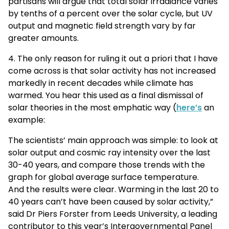
partisans will argue that total solar irradiance varies
by tenths of a percent over the solar cycle, but UV
output and magnetic field strength vary by far
greater amounts.
4. The only reason for ruling it out a priori that I have
come across is that solar activity has not increased
markedly in recent decades while climate has
warmed. You hear this used as a final dismissal of
solar theories in the most emphatic way (
here’s
an
example:
The scientists’ main approach was simple: to look at
solar output and cosmic ray intensity over the last
30-40 years, and compare those trends with the
graph for global average surface temperature.
And the results were clear. Warming in the last 20 to
40 years can’t have been caused by solar activity,”
said Dr Piers Forster from Leeds University, a leading
contributor to this year’s Intergovernmental Panel