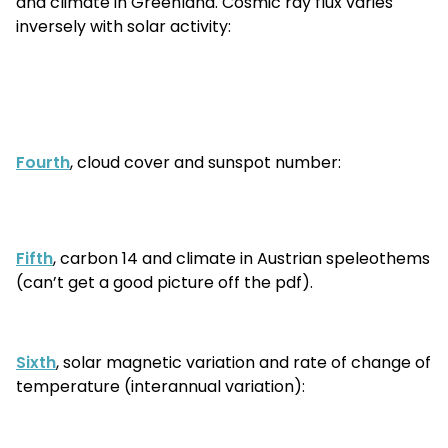
and climate in Greenland. Cosmic ray flux varies
inversely with solar activity:
Fourth
, cloud cover and sunspot number:
Fifth
, carbon 14 and climate in Austrian speleothems
(can’t get a good picture off the pdf).
Sixth
, solar magnetic variation and rate of change of
temperature (interannual variation):