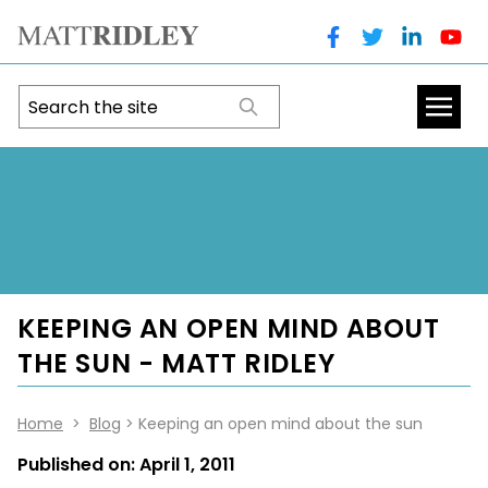
KEEPING AN OPEN MIND ABOUT
THE SUN - MATT RIDLEY
Home
>
Blog
> Keeping an open mind about the sun
Published on:
April 1, 2011