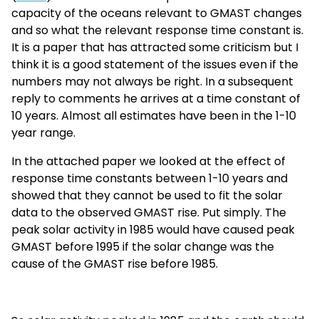
capacity of the oceans relevant to GMAST changes
and so what the relevant response time constant is.
It is a paper that has attracted some criticism but I
think it is a good statement of the issues even if the
numbers may not always be right. In a subsequent
reply to comments he arrives at a time constant of
10 years. Almost all estimates have been in the 1-10
year range.
In the attached paper we looked at the effect of
response time constants between 1-10 years and
showed that they cannot be used to fit the solar
data to the observed GMAST rise. Put simply. The
peak solar activity in 1985 would have caused peak
GMAST before 1995 if the solar change was the
cause of the GMAST rise before 1985.