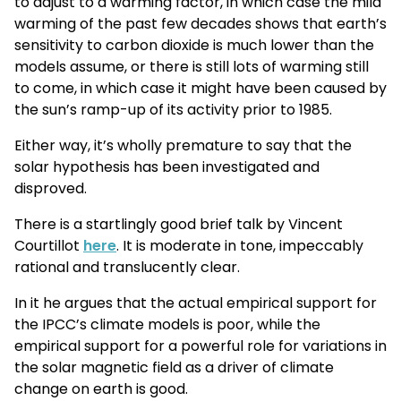
to adjust to a warming factor, in which case the mild
warming of the past few decades shows that earth’s
sensitivity to carbon dioxide is much lower than the
models assume, or there is still lots of warming still
to come, in which case it might have been caused by
the sun’s ramp-up of its activity prior to 1985.
Either way, it’s wholly premature to say that the
solar hypothesis has been investigated and
disproved.
There is a startlingly good brief talk by Vincent
Courtillot
here
. It is moderate in tone, impeccably
rational and translucently clear.
In it he argues that the actual empirical support for
the IPCC’s climate models is poor, while the
empirical support for a powerful role for variations in
the solar magnetic field as a driver of climate
change on earth is good.