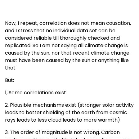
Now, I repeat, correlation does not mean causation,
and I stress that no individual data set can be
considered reliable till thoroughly checked and
replicated. So I am not saying all climate change is
caused by the sun, nor that recent climate change
must have been caused by the sun or anything like
that.
But:
1, Some correlations exist
2. Plausible mechanisms exist (stronger solar activity
leads to better shielding of the earth from cosmic
rays leads to less cloud leads to more warmth)
3. The order of magnitude is not wrong. Carbon