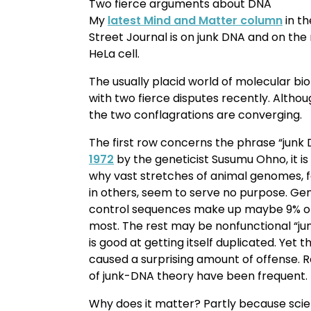
Two fierce arguments about DNA
My
latest Mind and Matter column
in th
Street Journal is on junk DNA and on th
HeLa cell.
The usually placid world of molecular bi
with two fierce disputes recently. Altho
the two conflagrations are converging.
The first row concerns the phrase “junk
1972
by the geneticist Susumu Ohno, it is
why vast stretches of animal genomes, 
in others, seem to serve no purpose. Gene
control sequences make up maybe 9% o
most. The rest may be nonfunctional “jun
is good at getting itself duplicated. Yet
caused a surprising amount of offense. R
of junk-DNA theory have been frequent.
Why does it matter? Partly because scien