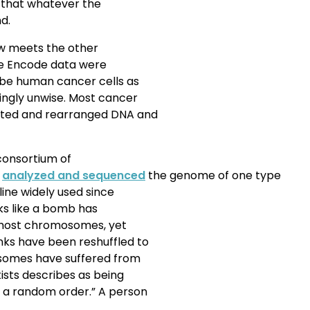
d that whatever the
d.
w meets the other
the Encode data were
ribe human cancer cells as
ngly unwise. Most cancer
nted and rearranged DNA and
 consortium of
,
analyzed and sequenced
the genome of one type
line widely used since
s like a bomb has
f most chromosomes, yet
nks have been reshuffled to
omes have suffered from
ists describes as being
 a random order.” A person