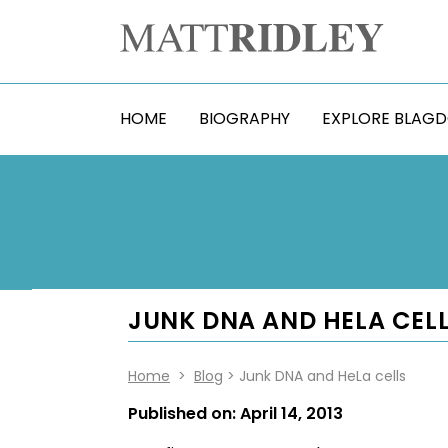
HOME
BIOGRAPHY
EXPLORE BLAG
JUNK DNA AND HELA CELL
Home
>
Blog
> Junk DNA and HeLa cells
Published on:
April 14, 2013