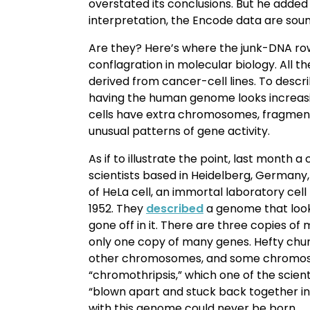
overstated its conclusions. But he adde
interpretation, the Encode data are soun
Are they? Here’s where the junk-DNA ro
conflagration in molecular biology. All 
derived from cancer-cell lines. To desc
having the human genome looks increasi
cells have extra chromosomes, fragme
unusual patterns of gene activity.
As if to illustrate the point, last month a
scientists based in Heidelberg, Germany
of HeLa cell, an immortal laboratory cell 
1952. They
described
a genome that look
gone off in it. There are three copies o
only one copy of many genes. Hefty chu
other chromosomes, and some chromos
“chromothripsis,” which one of the scient
“blown apart and stuck back together in
with this genome could never be born.