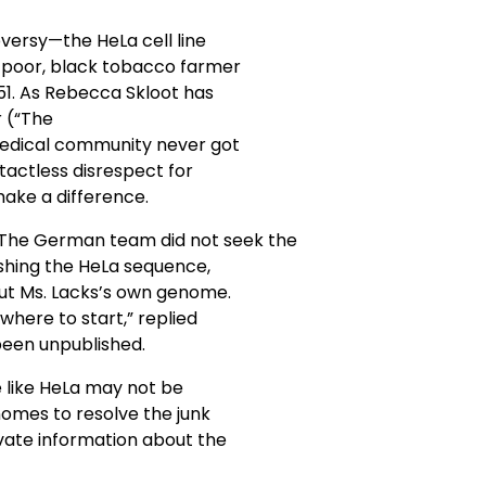
versy—the HeLa cell line
a poor, black tobacco farmer
51. As Rebecca Skloot has
r (“The
 medical community never got
tactless disrespect for
make a difference.
 The German team did not seek the
ishing the HeLa sequence,
out Ms. Lacks’s own genome.
where to start,” replied
been unpublished.
 like HeLa may not be
nomes to resolve the junk
ivate information about the