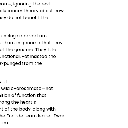
nome, ignoring the rest,
volutionary theory about how
hey do not benefit the
 running a consortium
 the human genome that they
 of the genome. They later
nctional, yet insisted the
 expunged from the
y of
 a wild overestimate—not
ition of function that
among the heart’s
t of the body, along with
 the Encode team leader Ewan
team