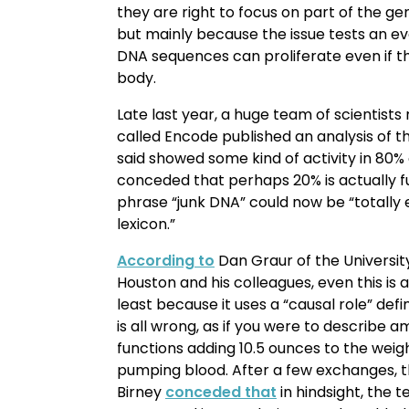
they are right to focus on part of the ge
but mainly because the issue tests an e
DNA sequences can proliferate even if t
body.
Late last year, a huge team of scientists
called Encode published an analysis of
said showed some kind of activity in 80%
conceded that perhaps 20% is actually fu
phrase “junk DNA” could now be “totally
lexicon.”
According to
Dan Graur of the Universit
Houston and his colleagues, even this is
least because it uses a “causal role” defin
is all wrong, as if you were to describe 
functions adding 10.5 ounces to the weigh
pumping blood. After a few exchanges,
Birney
conceded that
in hindsight, the 