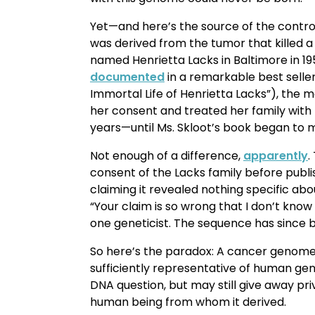
Yet—and here’s the source of the contro
was derived from the tumor that killed 
named Henrietta Lacks in Baltimore in 19
documented
in a remarkable best selle
Immortal Life of Henrietta Lacks”), the
her consent and treated her family with 
years—until Ms. Skloot’s book began to 
Not enough of a difference,
apparently
.
consent of the Lacks family before publ
claiming it revealed nothing specific ab
“Your claim is so wrong that I don’t know 
one geneticist. The sequence has since 
So here’s the paradox: A cancer genome
sufficiently representative of human ge
DNA question, but may still give away pr
human being from whom it derived.