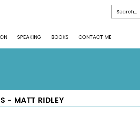
DON
SPEAKING
BOOKS
CONTACT ME
S - MATT RIDLEY