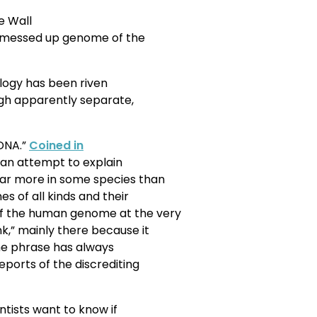
e Wall
e messed up genome of the
ology has been riven
ugh apparently separate,
 DNA.”
Coined in
 an attempt to explain
far more in some species than
s of all kinds and their
f the human genome at the very
k,” mainly there because it
 the phrase has always
eports of the discrediting
tists want to know if