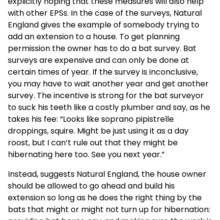
explicitly hoping that these measures will also help
with other EPSs. In the case of the surveys, Natural
England gives the example of somebody trying to
add an extension to a house. To get planning
permission the owner has to do a bat survey. Bat
surveys are expensive and can only be done at
certain times of year. If the survey is inconclusive,
you may have to wait another year and get another
survey. The incentive is strong for the bat surveyor
to suck his teeth like a costly plumber and say, as he
takes his fee: “Looks like soprano pipistrelle
droppings, squire. Might be just using it as a day
roost, but I can’t rule out that they might be
hibernating here too. See you next year.”
Instead, suggests Natural England, the house owner
should be allowed to go ahead and build his
extension so long as he does the right thing by the
bats that might or might not turn up for hibernation: