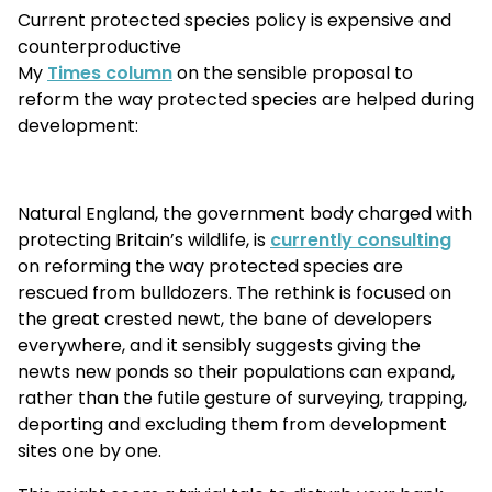
Current protected species policy is expensive and
counterproductive
My
Times column
on the sensible proposal to
reform the way protected species are helped during
development:
Natural England, the government body charged with
protecting Britain’s wildlife, is
currently consulting
on reforming the way protected species are
rescued from bulldozers. The rethink is focused on
the great crested newt, the bane of developers
everywhere, and it sensibly suggests giving the
newts new ponds so their populations can expand,
rather than the futile gesture of surveying, trapping,
deporting and excluding them from development
sites one by one.