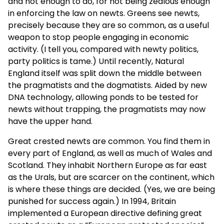
and not enough to do, for not being zealous enough
in enforcing the law on newts. Greens see newts,
precisely because they are so common, as a useful
weapon to stop people engaging in economic
activity. (I tell you, compared with newty politics,
party politics is tame.) Until recently, Natural
England itself was split down the middle between
the pragmatists and the dogmatists. Aided by new
DNA technology, allowing ponds to be tested for
newts without trapping, the pragmatists may now
have the upper hand.
Great crested newts are common. You find them in
every part of England, as well as much of Wales and
Scotland. They inhabit Northern Europe as far east
as the Urals, but are scarcer on the continent, which
is where these things are decided. (Yes, we are being
punished for success again.) In 1994, Britain
implemented a European directive defining great