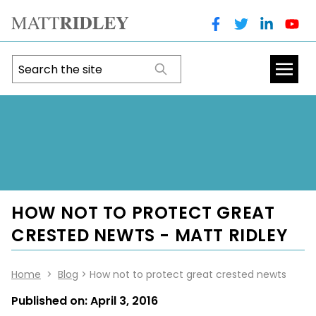
HOW NOT TO PROTECT GREAT
CRESTED NEWTS - MATT RIDLEY
Home
>
Blog
> How not to protect great crested newts
Published on:
April 3, 2016