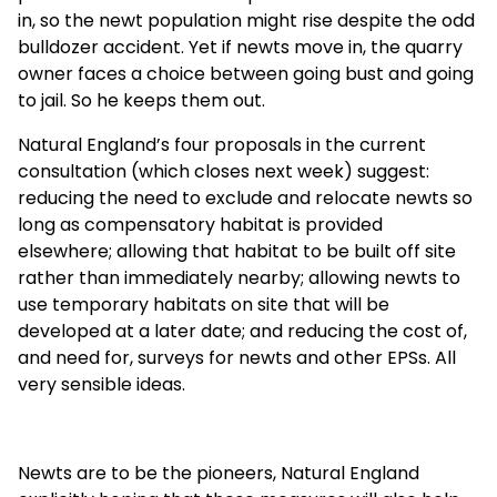
in, so the newt population might rise despite the odd
bulldozer accident. Yet if newts move in, the quarry
owner faces a choice between going bust and going
to jail. So he keeps them out.
Natural England’s four proposals in the current
consultation (which closes next week) suggest:
reducing the need to exclude and relocate newts so
long as compensatory habitat is provided
elsewhere; allowing that habitat to be built off site
rather than immediately nearby; allowing newts to
use temporary habitats on site that will be
developed at a later date; and reducing the cost of,
and need for, surveys for newts and other EPSs. All
very sensible ideas.
Newts are to be the pioneers, Natural England