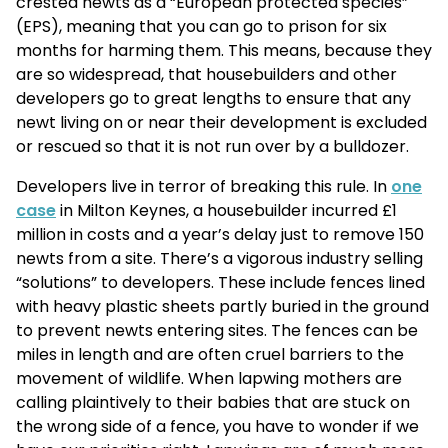
crested newts as a “European protected species”
(EPS), meaning that you can go to prison for six
months for harming them. This means, because they
are so widespread, that housebuilders and other
developers go to great lengths to ensure that any
newt living on or near their development is excluded
or rescued so that it is not run over by a bulldozer.
Developers live in terror of breaking this rule. In
one
case
in Milton Keynes, a housebuilder incurred £1
million in costs and a year’s delay just to remove 150
newts from a site. There’s a vigorous industry selling
“solutions” to developers. These include fences lined
with heavy plastic sheets partly buried in the ground
to prevent newts entering sites. The fences can be
miles in length and are often cruel barriers to the
movement of wildlife. When lapwing mothers are
calling plaintively to their babies that are stuck on
the wrong side of a fence, you have to wonder if we