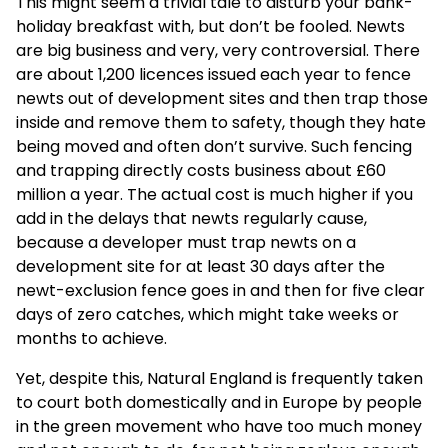
This might seem a trivial tale to disturb your bank-
holiday breakfast with, but don’t be fooled. Newts
are big business and very, very controversial. There
are about 1,200 licences issued each year to fence
newts out of development sites and then trap those
inside and remove them to safety, though they hate
being moved and often don’t survive. Such fencing
and trapping directly costs business about £60
million a year. The actual cost is much higher if you
add in the delays that newts regularly cause,
because a developer must trap newts on a
development site for at least 30 days after the
newt-exclusion fence goes in and then for five clear
days of zero catches, which might take weeks or
months to achieve.
Yet, despite this, Natural England is frequently taken
to court both domestically and in Europe by people
in the green movement who have too much money