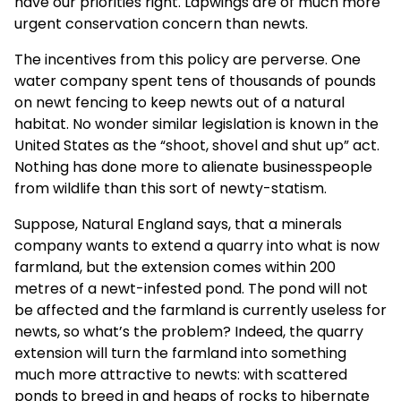
have our priorities right. Lapwings are of much more
urgent conservation concern than newts.
The incentives from this policy are perverse. One
water company spent tens of thousands of pounds
on newt fencing to keep newts out of a natural
habitat. No wonder similar legislation is known in the
United States as the “shoot, shovel and shut up” act.
Nothing has done more to alienate businesspeople
from wildlife than this sort of newty-statism.
Suppose, Natural England says, that a minerals
company wants to extend a quarry into what is now
farmland, but the extension comes within 200
metres of a newt-infested pond. The pond will not
be affected and the farmland is currently useless for
newts, so what’s the problem? Indeed, the quarry
extension will turn the farmland into something
much more attractive to newts: with scattered
ponds to breed in and heaps of rocks to hibernate