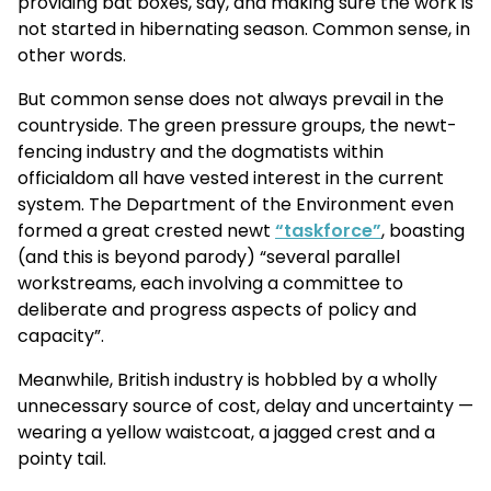
providing bat boxes, say, and making sure the work is
not started in hibernating season. Common sense, in
other words.
But common sense does not always prevail in the
countryside. The green pressure groups, the newt-
fencing industry and the dogmatists within
officialdom all have vested interest in the current
system. The Department of the Environment even
formed a great crested newt
“taskforce”
, boasting
(and this is beyond parody) “several parallel
workstreams, each involving a committee to
deliberate and progress aspects of policy and
capacity”.
Meanwhile, British industry is hobbled by a wholly
unnecessary source of cost, delay and uncertainty —
wearing a yellow waistcoat, a jagged crest and a
pointy tail.