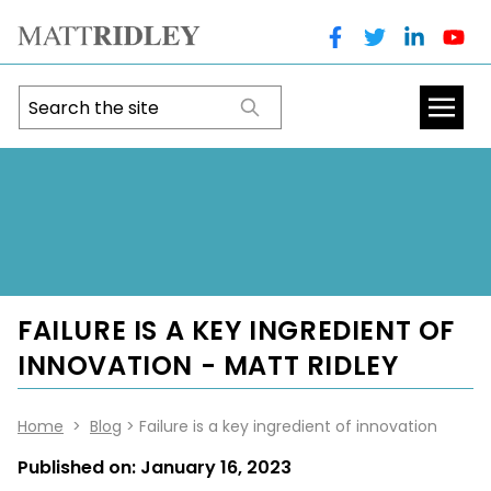
FAILURE IS A KEY INGREDIENT OF
INNOVATION - MATT RIDLEY
Home
>
Blog
> Failure is a key ingredient of innovation
Published on:
January 16, 2023