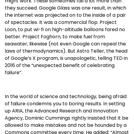
might work. These sometimes fail a lot more than
they succeed. Google Glass was one result, in which
the internet was projected on to the inside of a pair
of spectacles. It was a commercial flop. Project
Loon, to put wi-fi on high-altitude balloons fared no
better. Project Foghorn, to make fuel from
seawater, likewise (not even Google can repeal the
laws of thermodynamics). But Astro Teller, the head
of Google’s X program, is unapologetic, telling TED in
2016 of the “unexpected benefit of celebrating
failure”.
In the world of science and technology, being afraid
of failure condemns you to boring results. In setting
up ARIA, the Advanced Research and Innovation
Agency, Dominic Cummings rightly insisted that it be
allowed to make mistakes and not be hounded by a
Commons committee every time. He added: “Almost