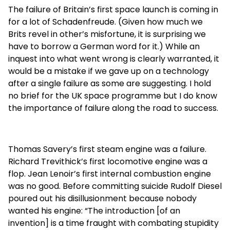
The failure of Britain’s first space launch is coming in
for a lot of Schadenfreude. (Given how much we
Brits revel in other’s misfortune, it is surprising we
have to borrow a German word for it.) While an
inquest into what went wrong is clearly warranted, it
would be a mistake if we gave up on a technology
after a single failure as some are suggesting. I hold
no brief for the UK space programme but I do know
the importance of failure along the road to success.
Thomas Savery’s first steam engine was a failure.
Richard Trevithick’s first locomotive engine was a
flop. Jean Lenoir’s first internal combustion engine
was no good. Before committing suicide Rudolf Diesel
poured out his disillusionment because nobody
wanted his engine: “The introduction [of an
invention] is a time fraught with combating stupidity