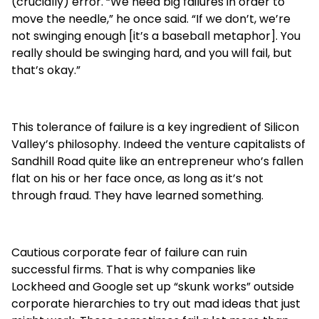
(crucially) error. “We need big failures in order to
move the needle,” he once said. “If we don’t, we’re
not swinging enough [it’s a baseball metaphor]. You
really should be swinging hard, and you will fail, but
that’s okay.”
This tolerance of failure is a key ingredient of Silicon
Valley’s philosophy. Indeed the venture capitalists of
Sandhill Road quite like an entrepreneur who’s fallen
flat on his or her face once, as long as it’s not
through fraud. They have learned something.
Cautious corporate fear of failure can ruin
successful firms. That is why companies like
Lockheed and Google set up “skunk works” outside
corporate hierarchies to try out mad ideas that just