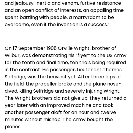
and jealousy, inertia and venom, furtive resistance
and an open conflict of interests, an appalling time
spent battling with people, a martyrdom to be
overcome, even if the invention is a success.”
On 17 September 1908 Orville Wright, brother of
Wilbur, was demonstrating his “flyer” to the US Army
for the tenth and final time, ten trials being required
in the contract. His passenger, Lieutenant Thomas
Selfridge, was the heaviest yet. After three laps of
the field, the propeller broke and the plane nose-
dived, killing Selfridge and severely injuring Wright.
The Wright brothers did not give up; they returned a
year later with an improved machine and took
another passenger aloft for an hour and twelve
minutes without mishap. The Army bought the
planes.