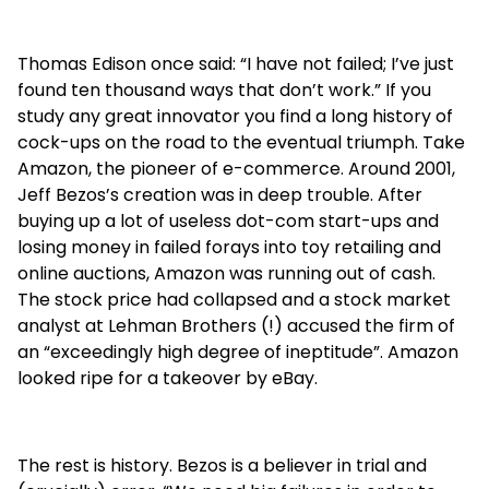
Thomas Edison once said: “I have not failed; I’ve just
found ten thousand ways that don’t work.” If you
study any great innovator you find a long history of
cock-ups on the road to the eventual triumph. Take
Amazon, the pioneer of e-commerce. Around 2001,
Jeff Bezos’s creation was in deep trouble. After
buying up a lot of useless dot-com start-ups and
losing money in failed forays into toy retailing and
online auctions, Amazon was running out of cash.
The stock price had collapsed and a stock market
analyst at Lehman Brothers (!) accused the firm of
an “exceedingly high degree of ineptitude”. Amazon
looked ripe for a takeover by eBay.
The rest is history. Bezos is a believer in trial and