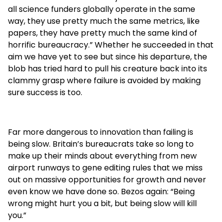
all science funders globally operate in the same
way, they use pretty much the same metrics, like
papers, they have pretty much the same kind of
horrific bureaucracy.” Whether he succeeded in that
aim we have yet to see but since his departure, the
blob has tried hard to pull his creature back into its
clammy grasp where failure is avoided by making
sure success is too.
Far more dangerous to innovation than failing is
being slow. Britain’s bureaucrats take so long to
make up their minds about everything from new
airport runways to gene editing rules that we miss
out on massive opportunities for growth and never
even know we have done so. Bezos again: “Being
wrong might hurt you a bit, but being slow will kill
you.”