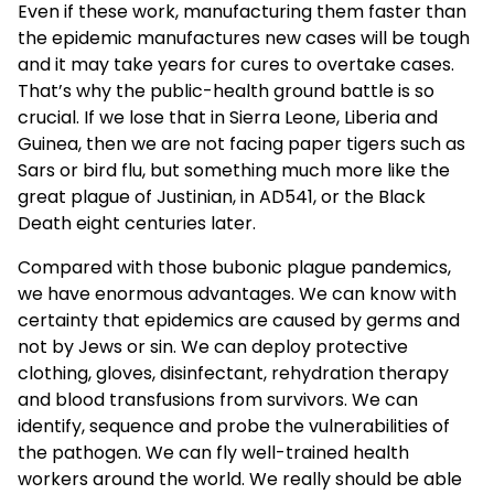
Even if these work, manufacturing them faster than
the epidemic manufactures new cases will be tough
and it may take years for cures to overtake cases.
That’s why the public-health ground battle is so
crucial. If we lose that in Sierra Leone, Liberia and
Guinea, then we are not facing paper tigers such as
Sars or bird flu, but something much more like the
great plague of Justinian, in AD541, or the Black
Death eight centuries later.
Compared with those bubonic plague pandemics,
we have enormous advantages. We can know with
certainty that epidemics are caused by germs and
not by Jews or sin. We can deploy protective
clothing, gloves, disinfectant, rehydration therapy
and blood transfusions from survivors. We can
identify, sequence and probe the vulnerabilities of
the pathogen. We can fly well-trained health
workers around the world. We really should be able