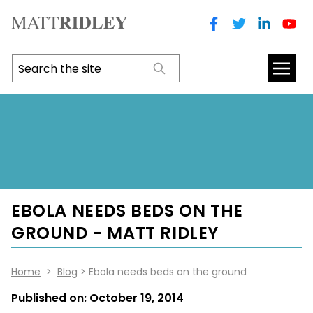
EBOLA NEEDS BEDS ON THE
GROUND - MATT RIDLEY
Home
>
Blog
> Ebola needs beds on the ground
Published on:
October 19, 2014