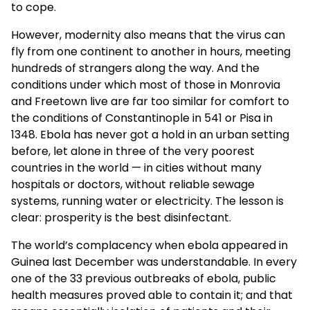
to cope.
However, modernity also means that the virus can
fly from one continent to another in hours, meeting
hundreds of strangers along the way. And the
conditions under which most of those in Monrovia
and Freetown live are far too similar for comfort to
the conditions of Constantinople in 541 or Pisa in
1348. Ebola has never got a hold in an urban setting
before, let alone in three of the very poorest
countries in the world — in cities without many
hospitals or doctors, without reliable sewage
systems, running water or electricity. The lesson is
clear: prosperity is the best disinfectant.
The world’s complacency when ebola appeared in
Guinea last December was understandable. In every
one of the 33 previous outbreaks of ebola, public
health measures proved able to contain it; and that