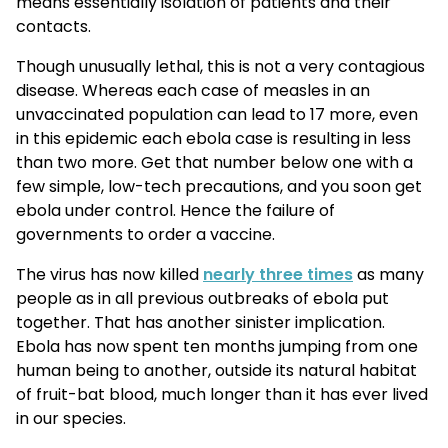
means essentially isolation of patients and their
contacts.
Though unusually lethal, this is not a very contagious
disease. Whereas each case of measles in an
unvaccinated population can lead to 17 more, even
in this epidemic each ebola case is resulting in less
than two more. Get that number below one with a
few simple, low-tech precautions, and you soon get
ebola under control. Hence the failure of
governments to order a vaccine.
The virus has now killed
nearly three times
as many
people as in all previous outbreaks of ebola put
together. That has another sinister implication.
Ebola has now spent ten months jumping from one
human being to another, outside its natural habitat
of fruit-bat blood, much longer than it has ever lived
in our species.