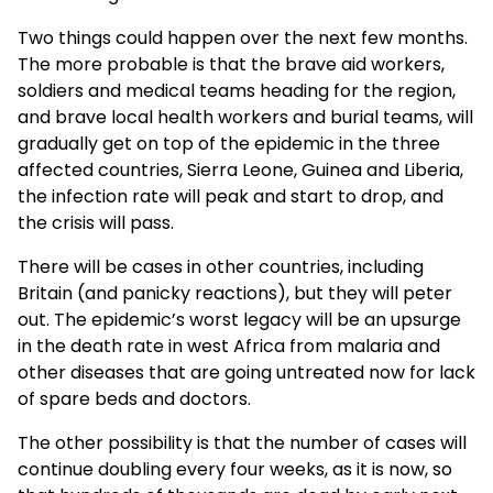
Two things could happen over the next few months.
The more probable is that the brave aid workers,
soldiers and medical teams heading for the region,
and brave local health workers and burial teams, will
gradually get on top of the epidemic in the three
affected countries, Sierra Leone, Guinea and Liberia,
the infection rate will peak and start to drop, and
the crisis will pass.
There will be cases in other countries, including
Britain (and panicky reactions), but they will peter
out. The epidemic’s worst legacy will be an upsurge
in the death rate in west Africa from malaria and
other diseases that are going untreated now for lack
of spare beds and doctors.
The other possibility is that the number of cases will
continue doubling every four weeks, as it is now, so