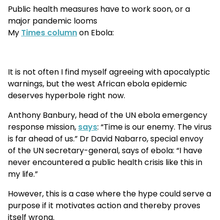
Public health measures have to work soon, or a
major pandemic looms
My
Times column
on Ebola:
It is not often I find myself agreeing with apocalyptic
warnings, but the west African ebola epidemic
deserves hyperbole right now.
Anthony Banbury, head of the UN ebola emergency
response mission,
says
: “Time is our enemy. The virus
is far ahead of us.” Dr David Nabarro, special envoy
of the UN secretary-general, says of ebola: “I have
never encountered a public health crisis like this in
my life.”
However, this is a case where the hype could serve a
purpose if it motivates action and thereby proves
itself wrong.