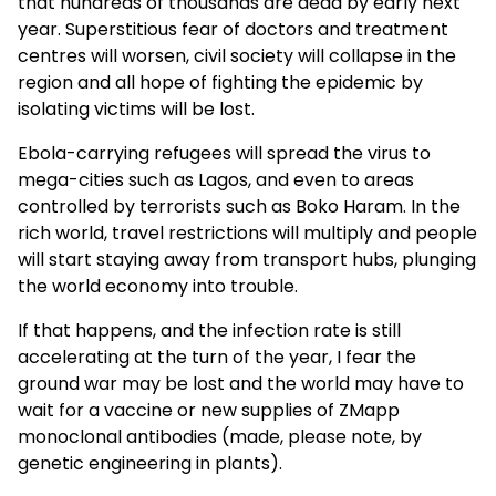
that hundreds of thousands are dead by early next
year. Superstitious fear of doctors and treatment
centres will worsen, civil society will collapse in the
region and all hope of fighting the epidemic by
isolating victims will be lost.
Ebola-carrying refugees will spread the virus to
mega-cities such as Lagos, and even to areas
controlled by terrorists such as Boko Haram. In the
rich world, travel restrictions will multiply and people
will start staying away from transport hubs, plunging
the world economy into trouble.
If that happens, and the infection rate is still
accelerating at the turn of the year, I fear the
ground war may be lost and the world may have to
wait for a vaccine or new supplies of ZMapp
monoclonal antibodies (made, please note, by
genetic engineering in plants).