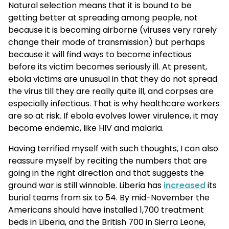
Natural selection means that it is bound to be
getting better at spreading among people, not
because it is becoming airborne (viruses very rarely
change their mode of transmission) but perhaps
because it will find ways to become infectious
before its victim becomes seriously ill. At present,
ebola victims are unusual in that they do not spread
the virus till they are really quite ill, and corpses are
especially infectious. That is why healthcare workers
are so at risk. If ebola evolves lower virulence, it may
become endemic, like HIV and malaria.
Having terrified myself with such thoughts, I can also
reassure myself by reciting the numbers that are
going in the right direction and that suggests the
ground war is still winnable. Liberia has
increased
its
burial teams from six to 54. By mid-November the
Americans should have installed 1,700 treatment
beds in Liberia, and the British 700 in Sierra Leone,