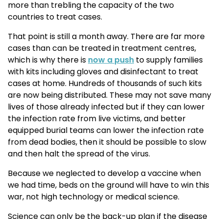
more than trebling the capacity of the two
countries to treat cases.
That point is still a month away. There are far more
cases than can be treated in treatment centres,
which is why there is
now a push
to supply families
with kits including gloves and disinfectant to treat
cases at home. Hundreds of thousands of such kits
are now being distributed. These may not save many
lives of those already infected but if they can lower
the infection rate from live victims, and better
equipped burial teams can lower the infection rate
from dead bodies, then it should be possible to slow
and then halt the spread of the virus.
Because we neglected to develop a vaccine when
we had time, beds on the ground will have to win this
war, not high technology or medical science.
Science can only be the back-up plan if the disease