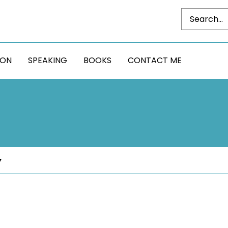
DON
SPEAKING
BOOKS
CONTACT ME
Y