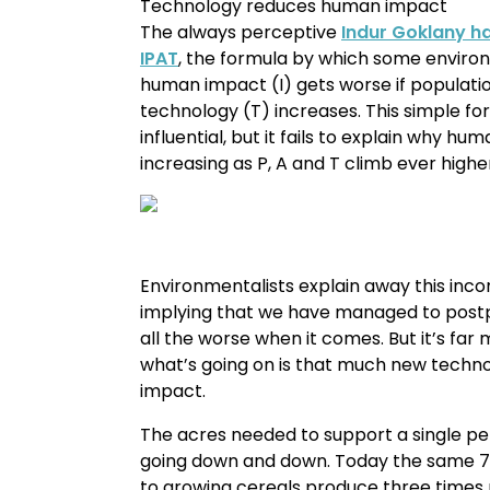
Technology reduces human impact
The always perceptive
Indur Goklany ha
IPAT
, the formula by which some environm
human impact (I) gets worse if populatio
technology (T) increases. This simple f
influential, but it fails to explain why h
increasing as P, A and T climb ever highe
Environmentalists explain away this inco
implying that we have managed to postpo
all the worse when it comes. But it’s far
what’s going on is that much new techno
impact.
The acres needed to support a single per
going down and down. Today the same 7
to growing cereals produce three times 