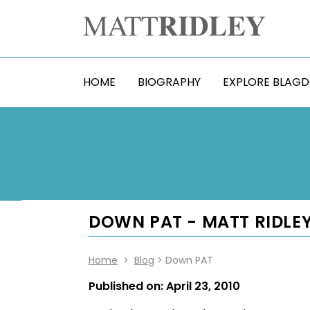
HOME
BIOGRAPHY
EXPLORE BLAG
DOWN PAT - MATT RIDLE
Home
>
Blog
> Down PAT
Published on:
April 23, 2010