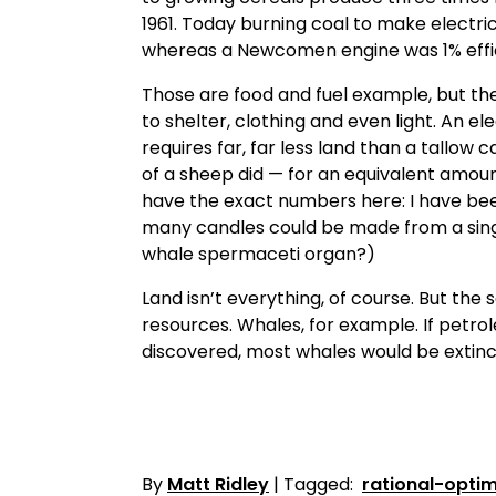
1961. Today burning coal to make electrici
whereas a Newcomen engine was 1% effic
Those are food and fuel example, but the
to shelter, clothing and even light. An ele
requires far, far less land than a tallow
of a sheep did — for an equivalent amoun
have the exact numbers here: I have bee
many candles could be made from a sing
whale spermaceti organ?)
Land isn’t everything, of course. But the 
resources. Whales, for example. If petr
discovered, most whales would be extinc
By
Matt Ridley
| Tagged:
rational-optim