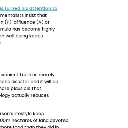
s turned his attention to
entalists insist that
n (P), affluence (A) or
ormula has become highly
uman well being keeps
r:
nvenient truth as merely
ne disaster and it will be
 more plausible that
logy actually reduces
son’s lifestyle keep
00m hectares of land devoted
more food than they did in