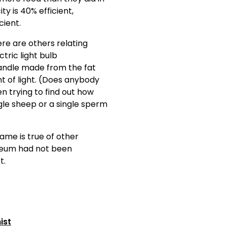
ty is 40% efficient,
ient.
re are others relating
ctric light bulb
 candle made from the fat
t of light. (Does anybody
n trying to find out how
le sheep or a single sperm
same is true of other
oleum had not been
t.
ist