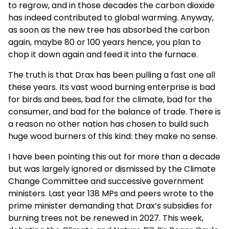
to regrow, and in those decades the carbon dioxide
has indeed contributed to global warming. Anyway,
as soon as the new tree has absorbed the carbon
again, maybe 80 or 100 years hence, you plan to
chop it down again and feed it into the furnace.
The truth is that Drax has been pulling a fast one all
these years. Its vast wood burning enterprise is bad
for birds and bees, bad for the climate, bad for the
consumer, and bad for the balance of trade. There is
a reason no other nation has chosen to build such
huge wood burners of this kind: they make no sense.
I have been pointing this out for more than a decade
but was largely ignored or dismissed by the Climate
Change Committee and successive government
ministers. Last year 138 MPs and peers wrote to the
prime minister demanding that Drax’s subsidies for
burning trees not be renewed in 2027. This week,