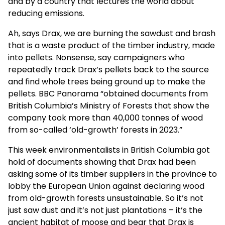
and by a country that lectures the world about
reducing emissions.
Ah, says Drax, we are burning the sawdust and brash
that is a waste product of the timber industry, made
into pellets. Nonsense, say campaigners who
repeatedly track Drax’s pellets back to the source
and find whole trees being ground up to make the
pellets. BBC Panorama “obtained documents from
British Columbia’s Ministry of Forests that show the
company took more than 40,000 tonnes of wood
from so-called ‘old-growth’ forests in 2023.”
This week environmentalists in British Columbia got
hold of documents showing that Drax had been
asking some of its timber suppliers in the province to
lobby the European Union against declaring wood
from old-growth forests unsustainable. So it’s not
just saw dust and it’s not just plantations – it’s the
ancient habitat of moose and bear that Drax is