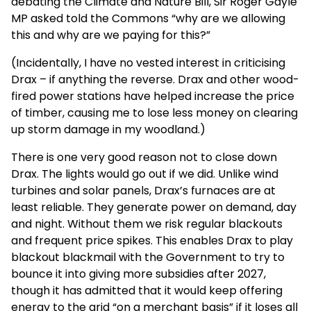
debating the Climate and Nature Bill, Sir Roger Gayle
MP asked told the Commons “why are we allowing
this and why are we paying for this?”
(Incidentally, I have no vested interest in criticising
Drax – if anything the reverse. Drax and other wood-
fired power stations have helped increase the price
of timber, causing me to lose less money on clearing
up storm damage in my woodland.)
There is one very good reason not to close down
Drax. The lights would go out if we did. Unlike wind
turbines and solar panels, Drax’s furnaces are at
least reliable. They generate power on demand, day
and night. Without them we risk regular blackouts
and frequent price spikes. This enables Drax to play
blackout blackmail with the Government to try to
bounce it into giving more subsidies after 2027,
though it has admitted that it would keep offering
energy to the grid “on a merchant basis” if it loses all