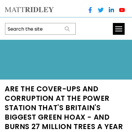
ARE THE COVER-UPS AND
CORRUPTION AT THE POWER
STATION THAT'S BRITAIN'S
BIGGEST GREEN HOAX - AND
BURNS 27 MILLION TREES A YEAR