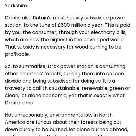
Yorkshire.
Drax is also Britain’s most heavily subsidised power
station, to the tune of £600 million a year. This is paid
by you, the consumer, through your electricity bills,
which are now the highest in the developed world.
That subsidy is necessary for wood burning to be
profitable.
So, to summarise, Drax power station is consuming
other countries’ forests, turning them into carbon
dioxide and being subsidised for doing so. It is a
travesty to call this sustainable, renewable, green or
clean, let alone economic, yet that is exactly what
Drax claims.
Not unreasonably, environmentalists in North
America are furious about their forests being cut
down purely to be burned, let alone burned abroad,