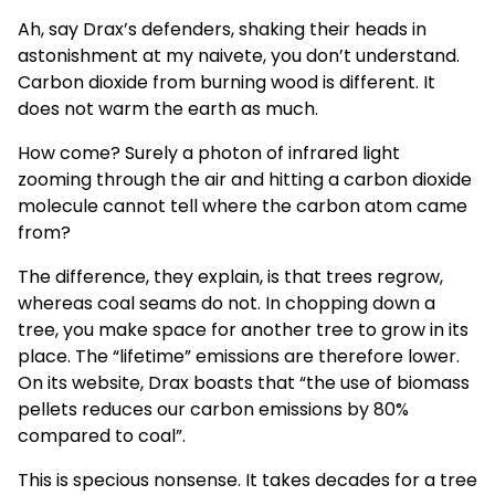
Ah, say Drax’s defenders, shaking their heads in
astonishment at my naivete, you don’t understand.
Carbon dioxide from burning wood is different. It
does not warm the earth as much.
How come? Surely a photon of infrared light
zooming through the air and hitting a carbon dioxide
molecule cannot tell where the carbon atom came
from?
The difference, they explain, is that trees regrow,
whereas coal seams do not. In chopping down a
tree, you make space for another tree to grow in its
place. The “lifetime” emissions are therefore lower.
On its website, Drax boasts that “the use of biomass
pellets reduces our carbon emissions by 80%
compared to coal”.
This is specious nonsense. It takes decades for a tree