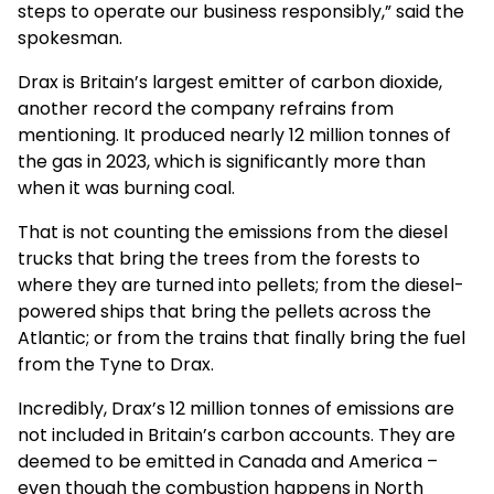
steps to operate our business responsibly,” said the
spokesman.
Drax is Britain’s largest emitter of carbon dioxide,
another record the company refrains from
mentioning. It produced nearly 12 million tonnes of
the gas in 2023, which is significantly more than
when it was burning coal.
That is not counting the emissions from the diesel
trucks that bring the trees from the forests to
where they are turned into pellets; from the diesel-
powered ships that bring the pellets across the
Atlantic; or from the trains that finally bring the fuel
from the Tyne to Drax.
Incredibly, Drax’s 12 million tonnes of emissions are
not included in Britain’s carbon accounts. They are
deemed to be emitted in Canada and America –
even though the combustion happens in North