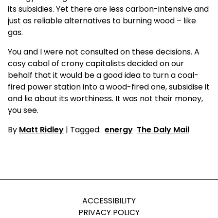
its subsidies. Yet there are less carbon-intensive and
just as reliable alternatives to burning wood – like
gas.
You and I were not consulted on these decisions. A
cosy cabal of crony capitalists decided on our
behalf that it would be a good idea to turn a coal-
fired power station into a wood-fired one, subsidise it
and lie about its worthiness. It was not their money,
you see.
By
Matt Ridley
| Tagged:
energy
The Daly Mail
ACCESSIBILITY
PRIVACY POLICY