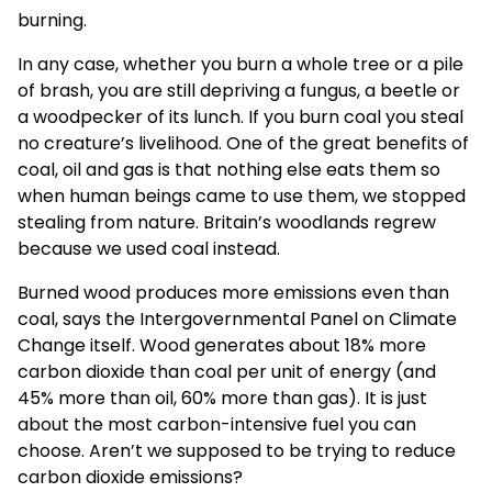
burning.
In any case, whether you burn a whole tree or a pile
of brash, you are still depriving a fungus, a beetle or
a woodpecker of its lunch. If you burn coal you steal
no creature’s livelihood. One of the great benefits of
coal, oil and gas is that nothing else eats them so
when human beings came to use them, we stopped
stealing from nature. Britain’s woodlands regrew
because we used coal instead.
Burned wood produces more emissions even than
coal, says the Intergovernmental Panel on Climate
Change itself. Wood generates about 18% more
carbon dioxide than coal per unit of energy (and
45% more than oil, 60% more than gas). It is just
about the most carbon-intensive fuel you can
choose. Aren’t we supposed to be trying to reduce
carbon dioxide emissions?