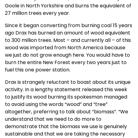
Goole in North Yorkshire and burns the equivalent of
27 million trees every year.
Since it began converting from burning coal 15 years
ago Drax has burned an amount of wood equivalent
to 300 million trees. Most – and currently all – of this
wood was imported from North America because
we just do not grow enough here. You would have to
burn the entire New Forest every two years just to
fuel this one power station.
Drax is strangely reluctant to boast about its unique
activity. In a lengthy statement released this week
to justify its wood burning its spokesman managed
to avoid using the words “wood” and “tree”
altogether, preferring to talk about “biomass”. “We
understand that we need to do more to
demonstrate that the biomass we use is genuinely
sustainable and that we are taking the necessary