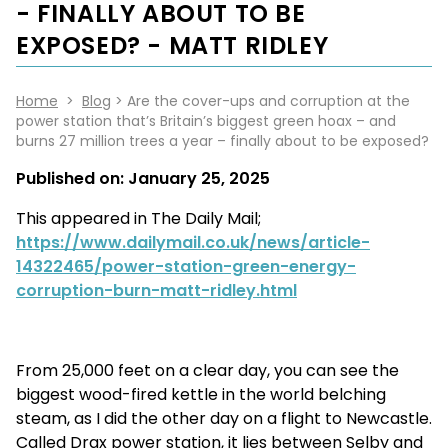
- FINALLY ABOUT TO BE
EXPOSED? - MATT RIDLEY
Home
>
Blog
> Are the cover-ups and corruption at the
power station that’s Britain’s biggest green hoax – and
burns 27 million trees a year – finally about to be exposed?
Published on:
January 25, 2025
This appeared in The Daily Mail;
https://www.dailymail.co.uk/news/article-
14322465/power-station-green-energy-
corruption-burn-matt-ridley.html
From 25,000 feet on a clear day, you can see the
biggest wood-fired kettle in the world belching
steam, as I did the other day on a flight to Newcastle.
Called Drax power station, it lies between Selby and