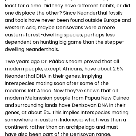
least for a time. Did they have different habits, or did
one displace the other? Since Neanderthal fossils
and tools have never been found outside Europe and
western Asia, maybe Denisovans were a more
eastern, forest-dwelling species, perhaps less
dependent on hunting big game than the steppe-
dwelling Neanderthals.
Two years ago Dr. Pääbo’s team proved that all
modern people, except Africans, have about 2.5%
Neanderthal DNA in their genes, implying
interspecies mating soon after some of the
moderns left Africa. Now they’ve shown that all
modern Melanesian people from Papua New Guinea
and surrounding lands have Denisovan DNA in their
genes, at about 5%. This implies interspecies mating
somewhere in eastern Indonesia, which was then a
continent rather than an archipelago and must
have also been part of the Denisovan range.