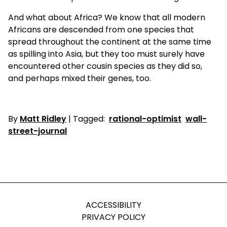
And what about Africa? We know that all modern
Africans are descended from one species that
spread throughout the continent at the same time
as spilling into Asia, but they too must surely have
encountered other cousin species as they did so,
and perhaps mixed their genes, too.
By
Matt Ridley
| Tagged:
rational-optimist
wall-
street-journal
ACCESSIBILITY
PRIVACY POLICY