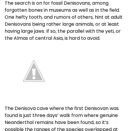
The search is on for fossil Denisovans, among
forgotten bones in museums as well as in the field.
One hefty tooth, and rumors of others, hint at adult
Denisovans being rather large animals, or at least
having large jaws. If so, the parallel with the yeti, or
the Almas of central Asia, is hard to avoid.
The Denisova cave where the first Denisovan was
found is just three days’ walk from where genuine
Neanderthal remains have been found, so it’s
possible the ranges of the species overlapped at