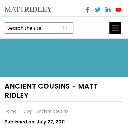
ANCIENT COUSINS - MATT
RIDLEY
Home
>
Blog
> Ancient cousins
Published on:
July 27, 2011