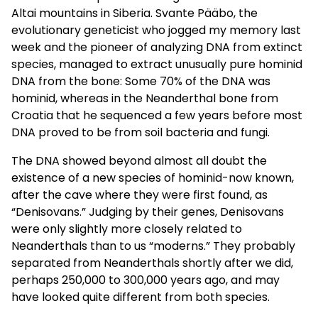
Altai mountains in Siberia. Svante Pääbo, the
evolutionary geneticist who jogged my memory last
week and the pioneer of analyzing DNA from extinct
species, managed to extract unusually pure hominid
DNA from the bone: Some 70% of the DNA was
hominid, whereas in the Neanderthal bone from
Croatia that he sequenced a few years before most
DNA proved to be from soil bacteria and fungi.
The DNA showed beyond almost all doubt the
existence of a new species of hominid-now known,
after the cave where they were first found, as
“Denisovans.” Judging by their genes, Denisovans
were only slightly more closely related to
Neanderthals than to us “moderns.” They probably
separated from Neanderthals shortly after we did,
perhaps 250,000 to 300,000 years ago, and may
have looked quite different from both species.