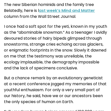
The new Siberian hominids and the family tree
Belatedly, here is l
ast week’s Mind and Matter
column from the Wall Street Journal.
I once had a soft spot for the yeti, known in my youth
as the “abominable snowman.” As a teenager I avidly
devoured stories of hairy bipeds glimpsed through
snowstorms, strange cries echoing across glaciers,
or enigmatic footprints in the snow. Slowly it dawned
on me that the testimony was unreliable, the
ecology implausible, the demography impossible
and the lack of specimens conclusive.
But a chance remark by an evolutionary geneticist
at a recent conference jogged my memories of that
youthful enthusiasm. For only a very small part of
our history, he said, have we or our ancestors been
the only species of human on Earth.