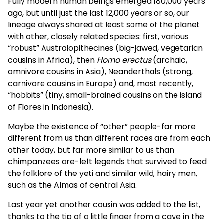
Fully modern human beings emerged 180,000 years
ago, but until just the last 12,000 years or so, our
lineage always shared at least some of the planet
with other, closely related species: first, various
“robust” Australopithecines (big-jawed, vegetarian
cousins in Africa), then
Homo erectus
(archaic,
omnivore cousins in Asia), Neanderthals (strong,
carnivore cousins in Europe) and, most recently,
“hobbits” (tiny, small-brained cousins on the island
of Flores in Indonesia).
Maybe the existence of “other” people-far more
different from us than different races are from each
other today, but far more similar to us than
chimpanzees are-left legends that survived to feed
the folklore of the yeti and similar wild, hairy men,
such as the Almas of central Asia.
Last year yet another cousin was added to the list,
thanks to the tip of a little finger from a cave in the