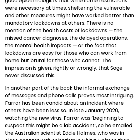
good epidemiologists that while some restrictions
were necessary at times, sheltering the vulnerable
and other measures might have worked better than
mandatory lockdowns at others. There is no
mention of the health costs of lockdowns — the
missed cancer diagnoses, the delayed operations,
the mental health impacts — or the fact that
lockdowns are easy for those who can work from
home but brutal for those who cannot. The
impression is given, rightly or wrongly, that Sage
never discussed this.
In another part of the book the informal exchange
of messages and phone calls proves most intriguing.
Farrar has been candid about an incident where
others have been less so. In late January 2020,
watching the new virus, Farrar was ‘beginning to
suspect this might be a lab accident’, so he emailed
the Australian scientist Eddie Holmes, who was in