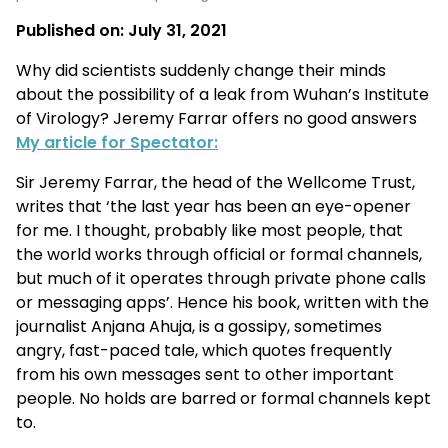
Published on:
July 31, 2021
Why did scientists suddenly change their minds
about the possibility of a leak from Wuhan’s Institute
of Virology? Jeremy Farrar offers no good answers
My article for Spectator:
Sir Jeremy Farrar, the head of the Wellcome Trust,
writes that ‘the last year has been an eye-opener
for me. I thought, probably like most people, that
the world works through official or formal channels,
but much of it operates through private phone calls
or messaging apps’. Hence his book, written with the
journalist Anjana Ahuja, is a gossipy, sometimes
angry, fast-paced tale, which quotes frequently
from his own messages sent to other important
people. No holds are barred or formal channels kept
to.