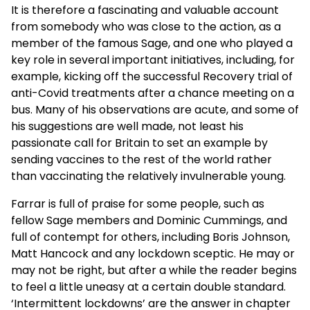
It is therefore a fascinating and valuable account
from somebody who was close to the action, as a
member of the famous Sage, and one who played a
key role in several important initiatives, including, for
example, kicking off the successful Recovery trial of
anti-Covid treatments after a chance meeting on a
bus. Many of his observations are acute, and some of
his suggestions are well made, not least his
passionate call for Britain to set an example by
sending vaccines to the rest of the world rather
than vaccinating the relatively invulnerable young.
Farrar is full of praise for some people, such as
fellow Sage members and Dominic Cummings, and
full of contempt for others, including Boris Johnson,
Matt Hancock and any lockdown sceptic. He may or
may not be right, but after a while the reader begins
to feel a little uneasy at a certain double standard.
‘Intermittent lockdowns’ are the answer in chapter