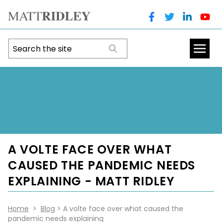
A VOLTE FACE OVER WHAT
CAUSED THE PANDEMIC NEEDS
EXPLAINING - MATT RIDLEY
Home
>
Blog
> A volte face over what caused the
pandemic needs explaining