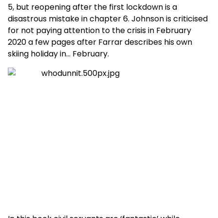
5, but reopening after the first lockdown is a
disastrous mistake in chapter 6. Johnson is criticised
for not paying attention to the crisis in February
2020 a few pages after Farrar describes his own
skiing holiday in… February.