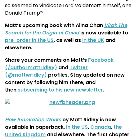
so seemed to vindicate Lord Voldemort himself, one
Donald Trump?
Matt’s upcoming book with Alina Chan
Viral: The
Search for the Origin of Covid
is now available to
pre-order in the US
, as well as
in the UK
and
elsewhere.
Share your comments on Matt’s
Facebook
(/authormattridley)
and
Twitter
(@mattwridley)
profiles. Stay updated on new
content by following him there, and
then
subscribing to his new newsletter
.
How Innovation Works
by Matt Ridley is now
available in paperback,
in the US
,
Canada
,
the
United Kingdom
and elsewhere. The first chapter