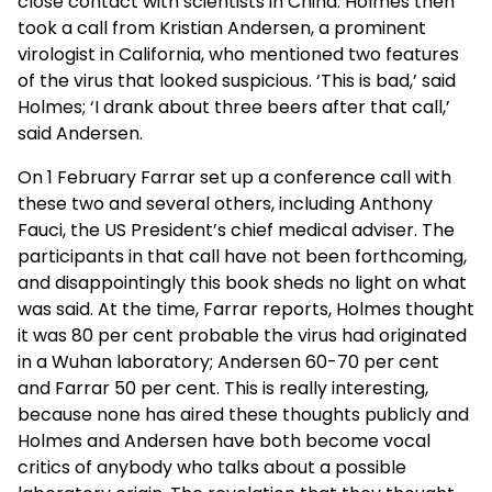
close contact with scientists in China. Holmes then
took a call from Kristian Andersen, a prominent
virologist in California, who mentioned two features
of the virus that looked suspicious. ‘This is bad,’ said
Holmes; ‘I drank about three beers after that call,’
said Andersen.
On 1 February Farrar set up a conference call with
these two and several others, including Anthony
Fauci, the US President’s chief medical adviser. The
participants in that call have not been forthcoming,
and disappointingly this book sheds no light on what
was said. At the time, Farrar reports, Holmes thought
it was 80 per cent probable the virus had originated
in a Wuhan laboratory; Andersen 60-70 per cent
and Farrar 50 per cent. This is really interesting,
because none has aired these thoughts publicly and
Holmes and Andersen have both become vocal
critics of anybody who talks about a possible