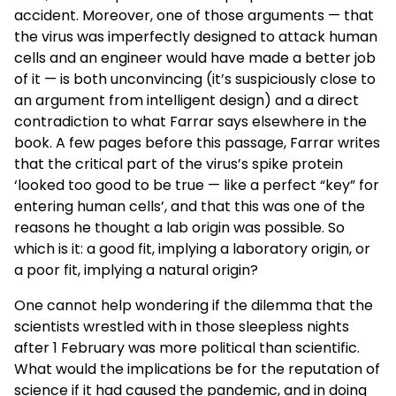
accident. Moreover, one of those arguments — that
the virus was imperfectly designed to attack human
cells and an engineer would have made a better job
of it — is both unconvincing (it’s suspiciously close to
an argument from intelligent design) and a direct
contradiction to what Farrar says elsewhere in the
book. A few pages before this passage, Farrar writes
that the critical part of the virus’s spike protein
‘looked too good to be true — like a perfect “key” for
entering human cells’, and that this was one of the
reasons he thought a lab origin was possible. So
which is it: a good fit, implying a laboratory origin, or
a poor fit, implying a natural origin?
One cannot help wondering if the dilemma that the
scientists wrestled with in those sleepless nights
after 1 February was more political than scientific.
What would the implications be for the reputation of
science if it had caused the pandemic, and in doing