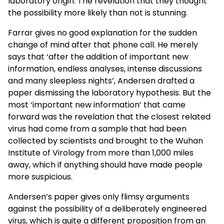
laboratory origin. The revelation that they thought
the possibility more likely than not is stunning.
Farrar gives no good explanation for the sudden
change of mind after that phone call. He merely
says that ‘after the addition of important new
information, endless analyses, intense discussions
and many sleepless nights’, Andersen drafted a
paper dismissing the laboratory hypothesis. But the
most ‘important new information’ that came
forward was the revelation that the closest related
virus had come from a sample that had been
collected by scientists and brought to the Wuhan
Institute of Virology from more than 1,000 miles
away, which if anything should have made people
more suspicious.
Andersen’s paper gives only flimsy arguments
against the possibility of a deliberately engineered
virus, which is quite a different proposition from an