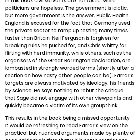
In this book civil servants are ‘fantastic’ while
politicians are hopeless. The government is idiotic,
but more government is the answer. Public Health
England is excused for the fact that Germany used
the private sector to ramp up testing many times
faster than Britain. Neil Ferguson is forgiven for
breaking rules he pushed for, and Chris Whitty for
flirting with herd immunity, while others, such as the
organisers of the Great Barrington declaration, are
lambasted in strongly worded terms (shortly after a
section on how nasty other people can be). Farrar’s
targets are always motivated by ideology, his friends
by science. He says nothing to rebut the critique
that Sage did not engage with other viewpoints and
quickly became a victim of its own groupthink.
This results in the book being a missed opportunity.
It would be refreshing to read Farrar’s view on the
practical but nuanced arguments made by plenty of