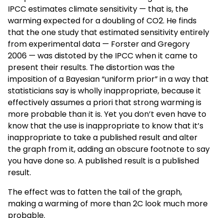
IPCC estimates climate sensitivity — that is, the
warming expected for a doubling of CO2. He finds
that the one study that estimated sensitivity entirely
from experimental data — Forster and Gregory
2006 — was distoted by the IPCC when it came to
present their results. The distortion was the
imposition of a Bayesian “uniform prior” in a way that
statisticians say is wholly inappropriate, because it
effectively assumes a priori that strong warming is
more probable than it is. Yet you don’t even have to
know that the use is inappropriate to know that it’s
inappropriate to take a published result and alter
the graph from it, adding an obscure footnote to say
you have done so. A published result is a published
result.
The effect was to fatten the tail of the graph,
making a warming of more than 2C look much more
probable.