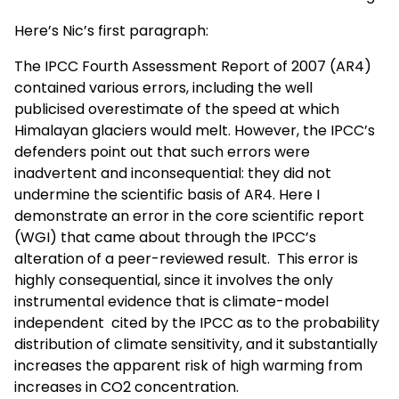
Here’s Nic’s first paragraph:
The IPCC Fourth Assessment Report of 2007 (AR4)
contained various errors, including the well
publicised overestimate of the speed at which
Himalayan glaciers would melt. However, the IPCC’s
defenders point out that such errors were
inadvertent and inconsequential: they did not
undermine the scientific basis of AR4. Here I
demonstrate an error in the core scientific report
(WGI) that came about through the IPCC’s
alteration of a peer-reviewed result. This error is
highly consequential, since it involves the only
instrumental evidence that is climate-model
independent cited by the IPCC as to the probability
distribution of climate sensitivity, and it substantially
increases the apparent risk of high warming from
increases in CO
2
concentration.