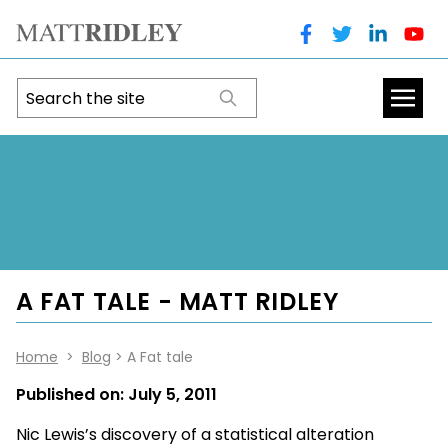
A FAT TALE - MATT RIDLEY
Home
>
Blog
> A Fat tale
Published on:
July 5, 2011
Nic Lewis’s discovery of a statistical alteration