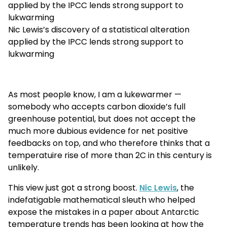
applied by the IPCC lends strong support to
lukwarming
Nic Lewis’s discovery of a statistical alteration
applied by the IPCC lends strong support to
lukwarming
As most people know, I am a lukewarmer —
somebody who accepts carbon dioxide’s full
greenhouse potential, but does not accept the
much more dubious evidence for net positive
feedbacks on top, and who therefore thinks that a
temperatuire rise of more than 2C in this century is
unlikely.
This view just got a strong boost.
Nic Lewis
, the
indefatigable mathematical sleuth who helped
expose the mistakes in a paper about Antarctic
temperature trends has been looking at how the