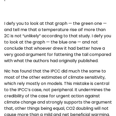
I defy you to look at that graph — the green one —
and tell me that a temperature rise oif more than
2C is not “unlikely” according to that study. I defy you
to look at the graph — the blue one — and not
conclude that whoever drew it had better have a
very good argument for fattening the tail compared
with what the authors had originally published.
NIc has found that the IPCC did much the same to
most of the other estimates of climate sensitivity,
which rely mostly on models. This mistake is central
to the IPCC’s case, not peripheral. It undermines the
credibility of the case for urgent action against
climate change and strongly supports the argument
that, other things being equal, CO2 doubling will not
cause more than a mild and net beneficial warming.